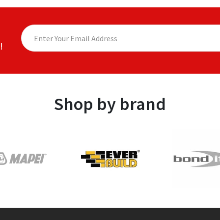
!
Shop by brand