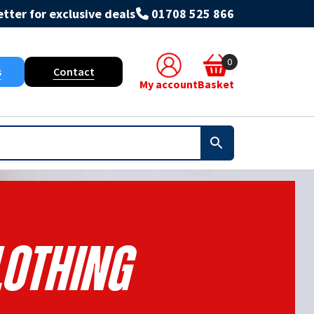
tter for exclusive deals
01708 525 866
0
s
Contact
My account
Basket
lothing