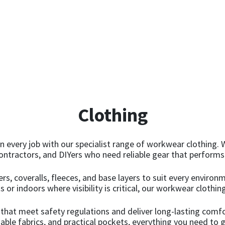
Clothing
n every job with our specialist range of workwear clothing. 
ontractors, and DIYers who need reliable gear that performs
users, coveralls, fleeces, and base layers to suit every envir
r indoors where visibility is critical, our workwear clothing 
 that meet safety regulations and deliver long-lasting comf
ble fabrics, and practical pockets, everything you need to g