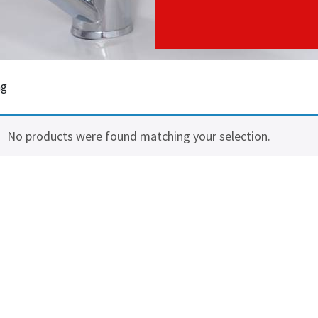
ng
No products were found matching your selection.