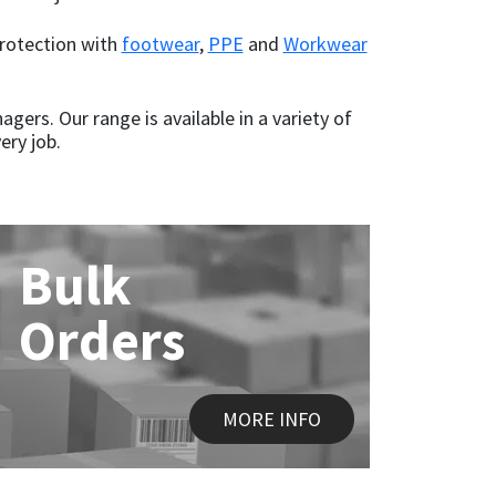
protection with
footwear
,
PPE
and
Workwear
gers. Our range is available in a variety of
ery job.
Bulk
Orders
MORE INFO