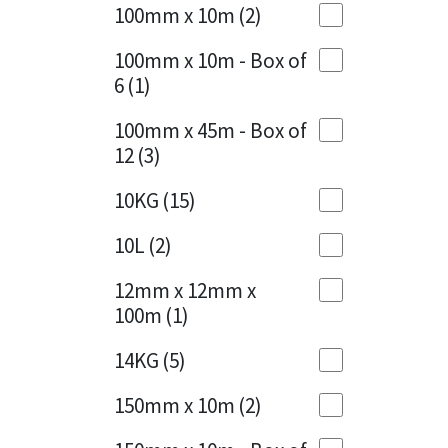
Sika
100mm x 10m
(2)
Charcoal
(1)
Soudal
100mm x 10m - Box of
Cherry Red
(1)
6
(1)
Thompsons
Clean Grey
(1)
100mm x 45m - Box of
12
(3)
Copper
(1)
10KG
(15)
Crystal Clear
(3)
10L
(2)
Dark Anthracite
(2)
12mm x 12mm x
Dark Blue
(1)
100m
(1)
Dark Grey
(8)
14KG
(5)
Dusty Grey
(1)
150mm x 10m
(2)
Graphite
(4)