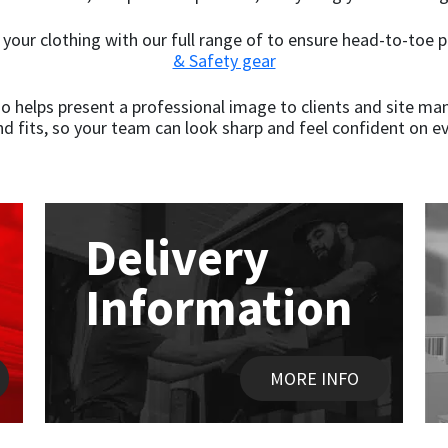
your clothing with our full range of to ensure head-to-toe 
& Safety gear
o helps present a professional image to clients and site mana
nd fits, so your team can look sharp and feel confident on ev
Delivery
Information
MORE INFO