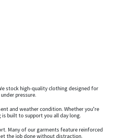
We stock high-quality clothing designed for
 under pressure.
onment and weather condition. Whether you’re
is built to support you all day long.
ort. Many of our garments feature reinforced
et the job done without distraction.