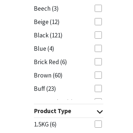
Beech
(3)
Mapei
Structural Sealants
Beige
(12)
Nullifire
Swimming Pool
Black
(121)
OB1
Tools & Accessories
Blue
(4)
PC Cox
Brick Red
(6)
Purdy
Brown
(60)
Buff
(23)
Rainbow
Cappuccino
(1)
Ronseal
Product Type
Caramel
(13)
Sealoflex
1.5KG
(6)
Caribbean
(1)