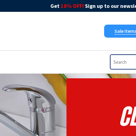
Get
10% OFF!
Sign up to our newsle
Sale Item
C