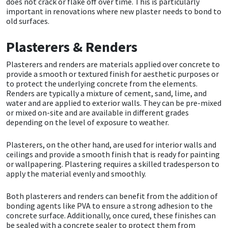
does not crack or flake off over time. This is particularly
Sika
important in renovations where new plaster needs to bond to
old surfaces.
Soudal
Plasterers & Renders
Thompsons
Plasterers and renders are materials applied over concrete to
provide a smooth or textured finish for aesthetic purposes or
to protect the underlying concrete from the elements.
Renders are typically a mixture of cement, sand, lime, and
water and are applied to exterior walls. They can be pre-mixed
or mixed on-site and are available in different grades
depending on the level of exposure to weather.
Plasterers, on the other hand, are used for interior walls and
ceilings and provide a smooth finish that is ready for painting
or wallpapering. Plastering requires a skilled tradesperson to
apply the material evenly and smoothly.
Both plasterers and renders can benefit from the addition of
bonding agents like PVA to ensure a strong adhesion to the
concrete surface. Additionally, once cured, these finishes can
be sealed with a concrete sealer to protect them from