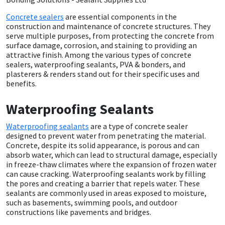
Concrete sealers
are essential components in the
CT1
General Purpose
Putty
Tile Adhesives
Varnish
Sockets & Spanners
construction and maintenance of concrete structures. They
serve multiple purposes, from protecting the concrete from
Dowsil
Kitchen & Cleanroom
Tools & Accessories
Wood Adhesive
WAX
Hardware & Fixings
surface damage, corrosion, and staining to providing an
attractive finish. Among the various types of concrete
sealers, waterproofing sealants, PVA & bonders, and
Everbuild
Laminate & Wood
Tools & Accessories
Power Tool Accessories
plasterers & renders stand out for their specific uses and
benefits.
EVT
Marine
Hand Tools
Waterproofing Sealants
Fleetwood
Natural Stone
Waterproofing sealants
are a type of concrete sealer
designed to prevent water from penetrating the material.
Concrete, despite its solid appearance, is porous and can
FOSROC
Paintable
absorb water, which can lead to structural damage, especially
in freeze-thaw climates where the expansion of frozen water
Geocel
RAL Colours
can cause cracking. Waterproofing sealants work by filling
the pores and creating a barrier that repels water. These
sealants are commonly used in areas exposed to moisture,
Illbruck
Roofing Sealants
such as basements, swimming pools, and outdoor
constructions like pavements and bridges.
Isoflex
Secure Sealants