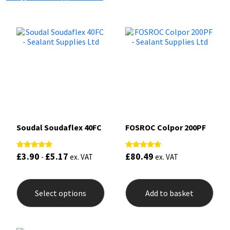
Soudal Soudaflex 40FC
FOSROC Colpor 200PF
£
3.90
£
5.17
£
80.49
Rated
Rated
-
ex. VAT
ex. VAT
5.00
5.00
out of 5
out of 5
This
product
Select options
Add to basket
has
multiple
variants.
The