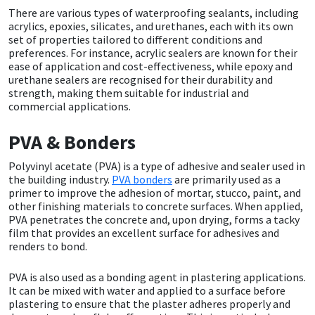
There are various types of waterproofing sealants, including
acrylics, epoxies, silicates, and urethanes, each with its own
Mapei
Structural Sealants
set of properties tailored to different conditions and
preferences. For instance, acrylic sealers are known for their
ease of application and cost-effectiveness, while epoxy and
Nullifire
Swimming Pool
urethane sealers are recognised for their durability and
strength, making them suitable for industrial and
OB1
Tools & Accessories
commercial applications.
PVA & Bonders
PC Cox
Polyvinyl acetate (PVA) is a type of adhesive and sealer used in
Purdy
the building industry.
PVA bonders
are primarily used as a
primer to improve the adhesion of mortar, stucco, paint, and
other finishing materials to concrete surfaces. When applied,
Rainbow
PVA penetrates the concrete and, upon drying, forms a tacky
film that provides an excellent surface for adhesives and
renders to bond.
Ronseal
PVA is also used as a bonding agent in plastering applications.
Sealoflex
It can be mixed with water and applied to a surface before
plastering to ensure that the plaster adheres properly and