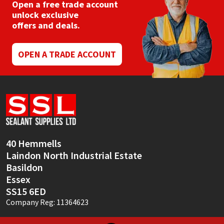
be
Open a free trade account
chosen
unlock exclusive
on
offers and deals.
the
product
page
OPEN A TRADE ACCOUNT
40 Hemmells
Laindon North Industrial Estate
Basildon
Essex
SS15 6ED
Company Reg: 11364623