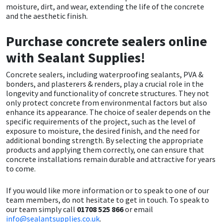
moisture, dirt, and wear, extending the life of the concrete
and the aesthetic finish.
Purchase concrete sealers online
with Sealant Supplies!
Concrete sealers, including waterproofing sealants, PVA &
bonders, and plasterers & renders, play a crucial role in the
longevity and functionality of concrete structures. They not
only protect concrete from environmental factors but also
enhance its appearance. The choice of sealer depends on the
specific requirements of the project, such as the level of
exposure to moisture, the desired finish, and the need for
additional bonding strength. By selecting the appropriate
products and applying them correctly, one can ensure that
concrete installations remain durable and attractive for years
to come.
If you would like more information or to speak to one of our
team members, do not hesitate to get in touch. To speak to
our team simply call
01708 525 866
or email
info@sealantsupplies.co.uk
.