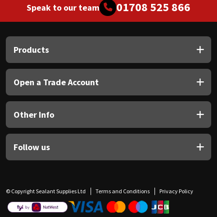
01708 525 866
Speak to our team
Products
Open a Trade Account
Other Info
Follow us
© Copyright Sealant Supplies Ltd
Terms and Conditions
Privacy Policy