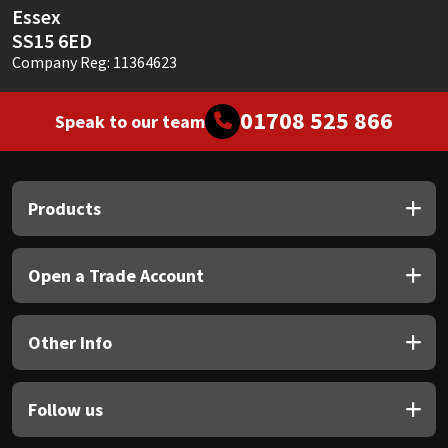
Essex
SS15 6ED
Company Reg: 11364623
01708 525 866
Speak to our team
Products
Open a Trade Account
Other Info
Follow us