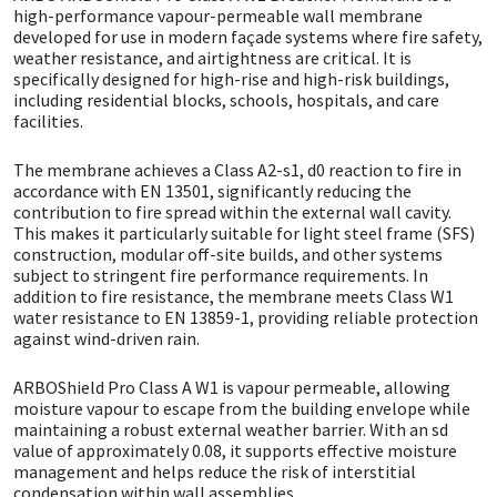
high-performance vapour-permeable wall membrane
developed for use in modern façade systems where fire safety,
CT1
General Purpose
Putty
Tile Adhesives
Varnish
Sockets & Spanners
weather resistance, and airtightness are critical. It is
specifically designed for high-rise and high-risk buildings,
Dowsil
Kitchen & Cleanroom
Tools & Accessories
Wood Adhesive
WAX
Hardware & Fixings
including residential blocks, schools, hospitals, and care
facilities.
Everbuild
Laminate & Wood
Tools & Accessories
Power Tool Accessories
The membrane achieves a Class A2-s1, d0 reaction to fire in
accordance with EN 13501, significantly reducing the
EVT
Marine
Hand Tools
contribution to fire spread within the external wall cavity.
This makes it particularly suitable for light steel frame (SFS)
construction, modular off-site builds, and other systems
Fleetwood
Natural Stone
subject to stringent fire performance requirements. In
addition to fire resistance, the membrane meets Class W1
water resistance to EN 13859-1, providing reliable protection
FOSROC
Paintable
against wind-driven rain.
Geocel
RAL Colours
ARBOShield Pro Class A W1 is vapour permeable, allowing
moisture vapour to escape from the building envelope while
maintaining a robust external weather barrier. With an sd
Illbruck
Roofing Sealants
value of approximately 0.08, it supports effective moisture
management and helps reduce the risk of interstitial
Isoflex
Secure Sealants
condensation within wall assemblies.