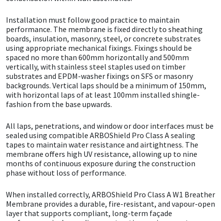
Installation must follow good practice to maintain
Mapei
Structural Sealants
performance. The membrane is fixed directly to sheathing
boards, insulation, masonry, steel, or concrete substrates
Nullifire
Swimming Pool
using appropriate mechanical fixings. Fixings should be
spaced no more than 600mm horizontally and 500mm
vertically, with stainless steel staples used on timber
OB1
Tools & Accessories
substrates and EPDM-washer fixings on SFS or masonry
backgrounds. Vertical laps should be a minimum of 150mm,
with horizontal laps of at least 100mm installed shingle-
PC Cox
fashion from the base upwards.
Purdy
All laps, penetrations, and window or door interfaces must be
sealed using compatible ARBOShield Pro Class A sealing
tapes to maintain water resistance and airtightness. The
Rainbow
membrane offers high UV resistance, allowing up to nine
months of continuous exposure during the construction
phase without loss of performance.
Ronseal
When installed correctly, ARBOShield Pro Class A W1 Breather
Sealoflex
Membrane provides a durable, fire-resistant, and vapour-open
layer that supports compliant, long-term façade