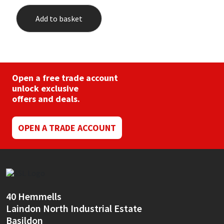
Add to basket
Open a free trade account
unlock exclusive
offers and deals.
OPEN A TRADE ACCOUNT
40 Hemmells
Laindon North Industrial Estate
Basildon