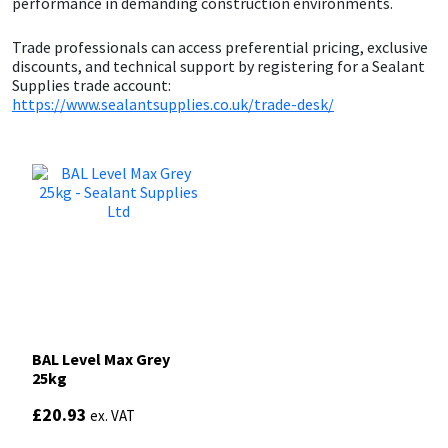
performance in demanding construction environments.
Sika
Trade professionals can access preferential pricing, exclusive
Soudal
discounts, and technical support by registering for a Sealant
Supplies trade account:
https://www.sealantsupplies.co.uk/trade-desk/
Thompsons
BAL Level Max Grey
25kg
£
20.93
ex. VAT