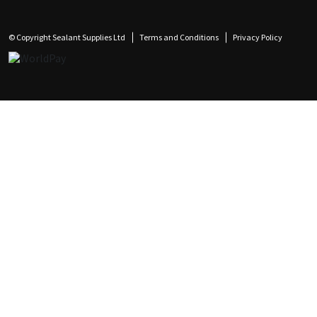
© Copyright Sealant Supplies Ltd
Terms and Conditions
Privacy Policy