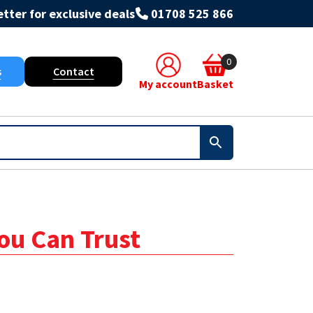
tter for exclusive deals
01708 525 866
0
s
Contact
My account
Basket
You Can Trust