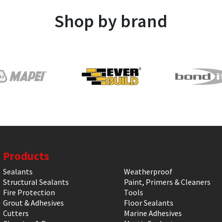
Shop by brand
Products
Sealants
Weatherproof
Structural Sealants
Paint, Primers & Cleaners
Fire Protection
Tools
Grout & Adhesives
Floor Sealants
Cutters
Marine Adhesives