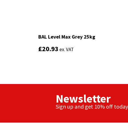
Sika
Soudal
Thompsons
BAL Level Max Grey 25kg
BAL Level Max Grey 25kg
£
£
20.93
20.93
ex. VAT
ex. VAT
Newsletter
Sign up and get 10% off today