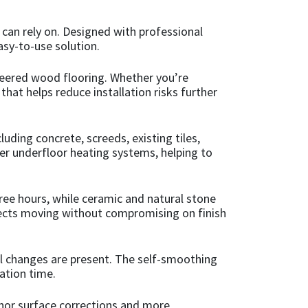
 can rely on. Designed with professional
asy-to-use solution.
ngineered wood flooring. Whether you’re
hat helps reduce installation risks further
luding concrete, screeds, existing tiles,
ver underfloor heating systems, helping to
three hours, while ceramic and natural stone
rojects moving without compromising on finish
l changes are present. The self-smoothing
ation time.
inor surface corrections and more