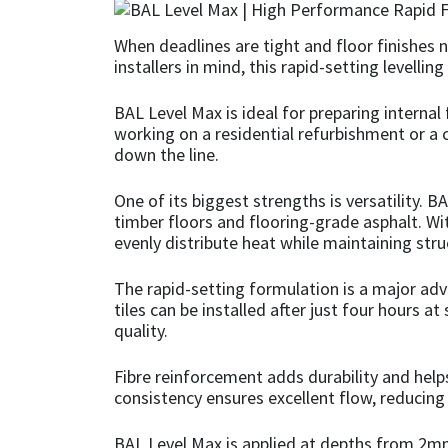
CT1
General Purpose
Putty
Tile Adhesives
Varnish
Sockets & Spanners
When deadlines are tight and floor finishes 
installers in mind, this rapid-setting levell
Dowsil
Kitchen & Cleanroom
Tools & Accessories
Wood Adhesive
WAX
Hardware & Fixings
BAL Level Max is ideal for preparing internal 
working on a residential refurbishment or a c
Everbuild
Laminate & Wood
Tools & Accessories
Power Tool Accessories
down the line.
EVT
Marine
Hand Tools
One of its biggest strengths is versatility. B
timber floors and flooring-grade asphalt. Wit
Fleetwood
Natural Stone
evenly distribute heat while maintaining struc
The rapid-setting formulation is a major advan
FOSROC
Paintable
tiles can be installed after just four hours
quality.
Geocel
RAL Colours
Fibre reinforcement adds durability and hel
Illbruck
Roofing Sealants
consistency ensures excellent flow, reducing 
Isoflex
Secure Sealants
BAL Level Max is applied at depths from 2mm