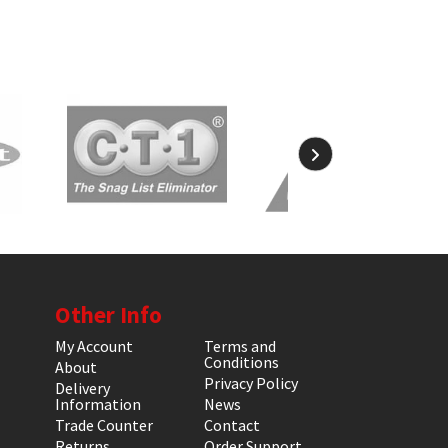
Other Info
My Account
Terms and
Conditions
About
Privacy Policy
Delivery
Information
News
Trade Counter
Contact
Returns
Order Support