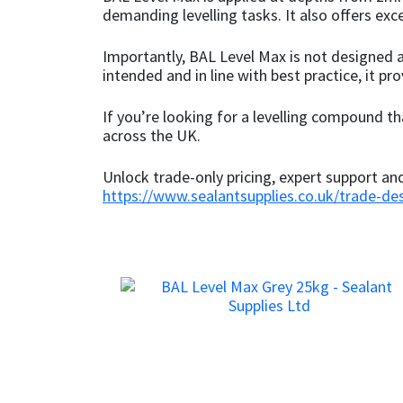
demanding levelling tasks. It also offers ex
Mapei
Structural Sealants
Importantly, BAL Level Max is not designed a
intended and in line with best practice, it pro
Nullifire
Swimming Pool
If you’re looking for a levelling compound th
OB1
Tools & Accessories
across the UK.
Unlock trade-only pricing, expert support a
PC Cox
https://www.sealantsupplies.co.uk/trade-de
Purdy
Rainbow
Ronseal
Sealoflex