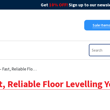
Get
10% OFF!
Sign up to our newsle
Sale Item
able Floor Levelling You Can Trust
, Reliable Floor Levelling 