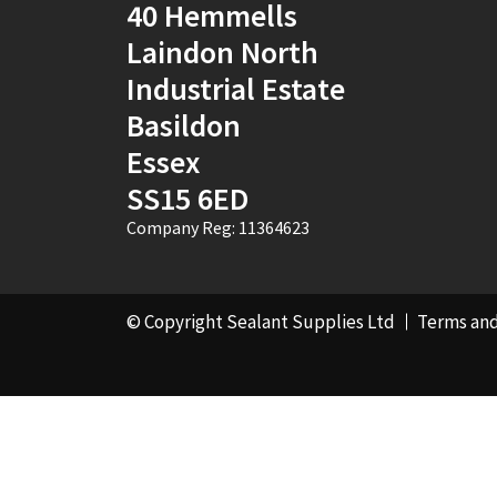
40 Hemmells
Laindon North
Industrial Estate
Basildon
Essex
SS15 6ED
Company Reg: 11364623
© Copyright Sealant Supplies Ltd
Terms and