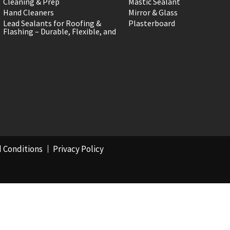
Cleaning & Prep
Mastic Sealant
Hand Cleaners
Mirror & Glass
Lead Sealants for Roofing &
Plasterboard
Flashing – Durable, Flexible, and
 Conditions
Privacy Policy