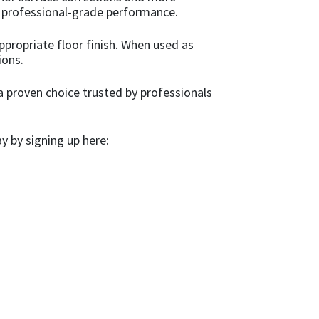
de professional-grade performance.
propriate floor finish. When used as
ions.
 a proven choice trusted by professionals
 by signing up here: