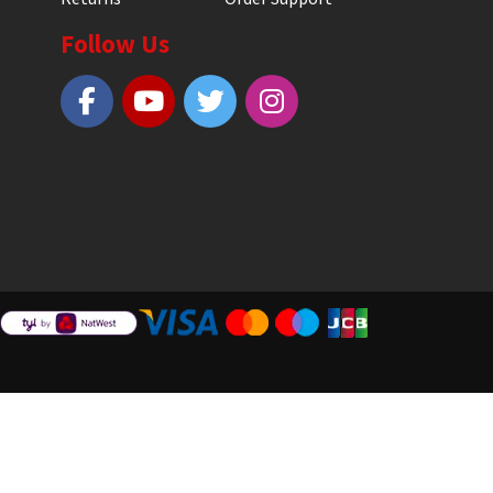
Follow Us