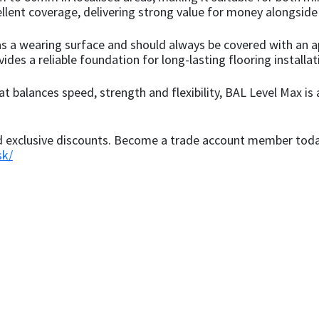
cellent coverage, delivering strong value for money alongsi
s a wearing surface and should always be covered with an ap
vides a reliable foundation for long-lasting flooring installat
at balances speed, strength and flexibility, BAL Level Max is
nd exclusive discounts. Become a trade account member today
sk/