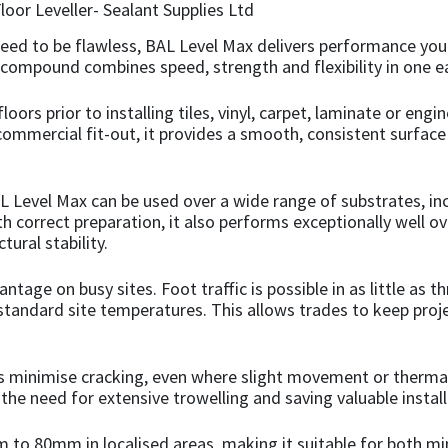
need to be flawless, BAL Level Max delivers performance you
ing compound combines speed, strength and flexibility in one e
floors prior to installing tiles, vinyl, carpet, laminate or e
ommercial fit-out, it provides a smooth, consistent surface t
AL Level Max can be used over a wide range of substrates, inc
h correct preparation, it also performs exceptionally well o
tural stability.
tage on busy sites. Foot traffic is possible in as little as 
 at standard site temperatures. This allows trades to keep p
ps minimise cracking, even where slight movement or therma
the need for extensive trowelling and saving valuable install
 to 80mm in localised areas, making it suitable for both m