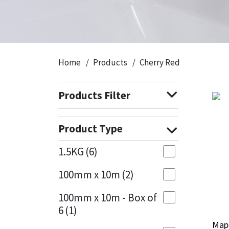
CT1
General Purpose
Putty
Tile Adhesives
Varnish
Sockets & Spanners
Dowsil
Kitchen & Cleanroom
Tools & Accessories
Wood Adhesive
WAX
Hardware & Fixings
Home
Products
Cherry Red
Everbuild
Laminate & Wood
Tools & Accessories
Power Tool Accessories
Products Filter
EVT
Marine
Hand Tools
Fleetwood
Natural Stone
Product Type
FOSROC
Paintable
1.5KG
(6)
100mm x 10m
(2)
Geocel
RAL Colours
100mm x 10m - Box of
Illbruck
Roofing Sealants
6
(1)
Map
Map
Isoflex
Secure Sealants