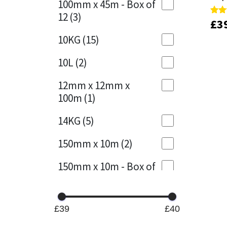
100mm x 45m - Box of
12
(3)
£
£
3
3
Rate
Rate
Mapei
Structural Sealants
4.00
4.00
out 
out 
10KG
(15)
Nullifire
Swimming Pool
10L
(2)
OB1
Tools & Accessories
12mm x 12mm x
100m
(1)
PC Cox
14KG
(5)
Purdy
150mm x 10m
(2)
Rainbow
150mm x 10m - Box of
4
(1)
Ronseal
15KG
(13)
Sealoflex
£39
£40
15mm x 12mm x