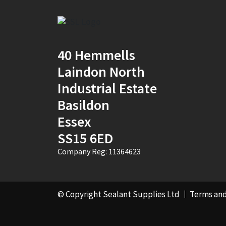
2
(1)
30mm x 12mm x
100m
(1)
40 Hemmells
30mm x 50m
(1)
Laindon North
Industrial Estate
310ml Single
(2)
Basildon
36mm x 50m - Box of
Essex
24
(4)
SS15 6ED
380ml Single
(1)
Company Reg: 11364623
3KG
(5)
40mm x 270m
(1)
© Copyright Sealant Supplies Ltd
Terms and
40mm x 50m
(1)