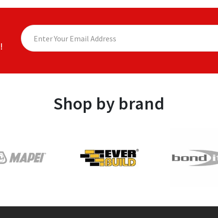
!
Shop by brand