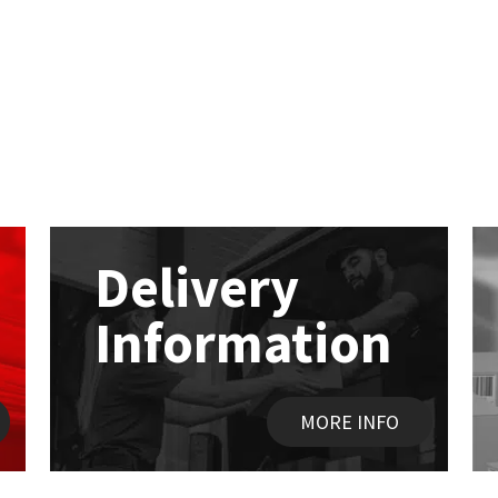
Delivery
Information
MORE INFO