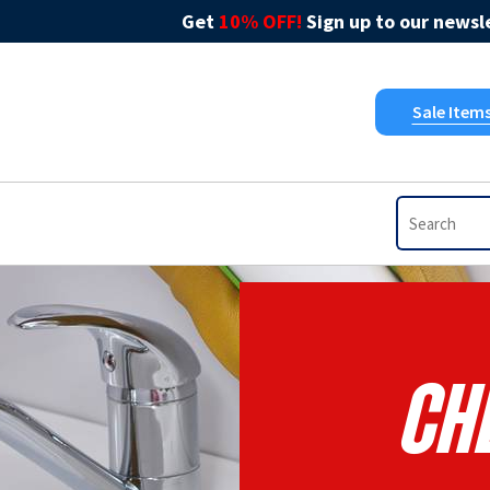
Get
10% OFF!
Sign up to our newsle
Sale Item
Ch