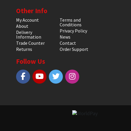
Other Info
My Account
Terms and
Conditions
About
Privacy Policy
Delivery
Information
News
Trade Counter
Contact
Returns
Order Support
Follow Us