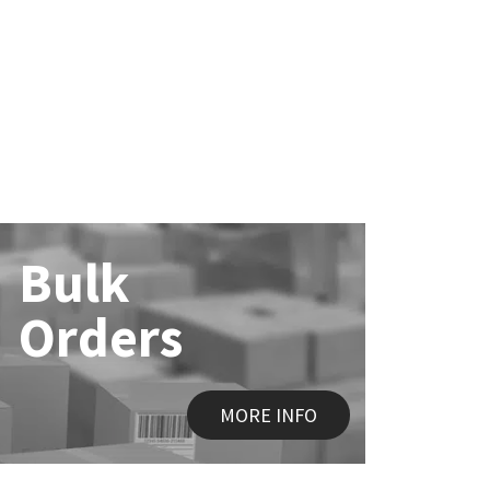
Bulk
Orders
MORE INFO