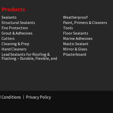
Products
Sealants
Weatherproof
Structural Sealants
Paint, Primers & Cleaners
Fire Protection
Tools
Grout & Adhesives
Floor Sealants
Cutters
Marine Adhesives
Cleaning & Prep
Mastic Sealant
Hand Cleaners
Mirror & Glass
Lead Sealants for Roofing &
Plasterboard
Flashing – Durable, Flexible, and
 Conditions
Privacy Policy