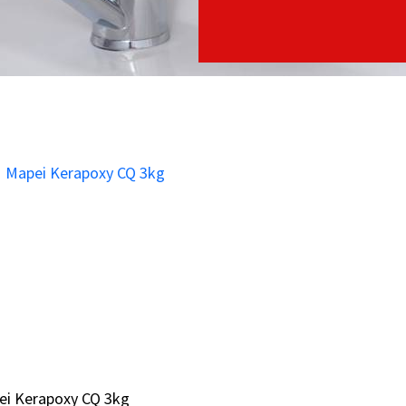
ei Kerapoxy CQ 3kg
ei Kerapoxy CQ 3kg