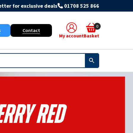
tter for exclusive deals
01708 525 866
0
s
Contact
My account
Basket
erry Red