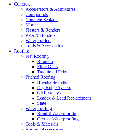
Concrete
Accelerators & Admixtures
Compounds
Concrete Sealants
Mortar
Plasters & Renders
PVA & Bonders
Waterproofers
Tools & Accessories
Roofing
Flat Roofing
Bitumen
Fibre Glass
Traditional Felts
Pitched Roofing
Breathable Felts
Dry Ridge System
GRP Valleys
Leadax & Lead Replacement
Slate
Waterproofing
Bond It Waterproofing
Cromar Waterproofing
Tools & Materials
Roofing Accessories