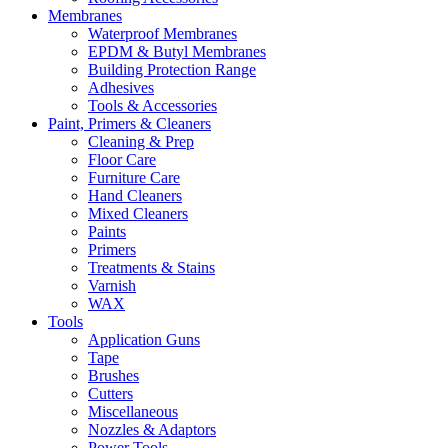
Membranes
Waterproof Membranes
EPDM & Butyl Membranes
Building Protection Range
Adhesives
Tools & Accessories
Paint, Primers & Cleaners
Cleaning & Prep
Floor Care
Furniture Care
Hand Cleaners
Mixed Cleaners
Paints
Primers
Treatments & Stains
Varnish
WAX
Tools
Application Guns
Tape
Brushes
Cutters
Miscellaneous
Nozzles & Adaptors
Power Tools