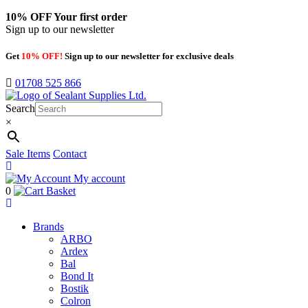
10% OFF
Your first order
Sign up to our newsletter
Get
10% OFF!
Sign up to our newsletter for exclusive deals
01708 525 866
Search
×
Sale Items
Contact
My account
0
Basket
Brands
ARBO
Ardex
Bal
Bond It
Bostik
Colron