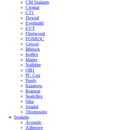
CM Sealants
Cromar
CT1
Dowsil
Everbuild
EVT
Fleetwood
FOSROC
Geocel
Illbruck
Isoflex
Mapei
Nullifire
OB1
PC Cox
Purdy
Rainbow
Ronseal
Sealoflex
Sika
Soudal
Thompsons
Sealants
Acoustic
Adhesive