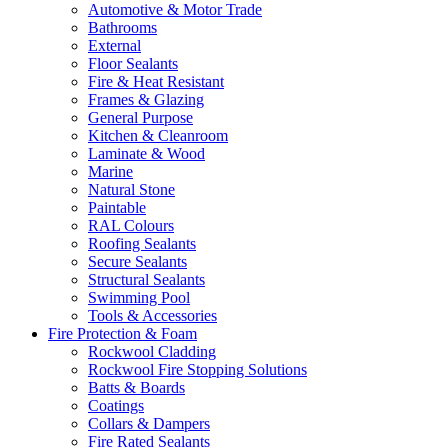
Automotive & Motor Trade
Bathrooms
External
Floor Sealants
Fire & Heat Resistant
Frames & Glazing
General Purpose
Kitchen & Cleanroom
Laminate & Wood
Marine
Natural Stone
Paintable
RAL Colours
Roofing Sealants
Secure Sealants
Structural Sealants
Swimming Pool
Tools & Accessories
Fire Protection & Foam
Rockwool Cladding
Rockwool Fire Stopping Solutions
Batts & Boards
Coatings
Collars & Dampers
Fire Rated Sealants