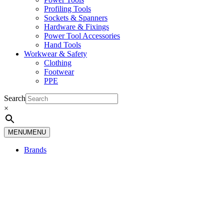
Profiling Tools
Sockets & Spanners
Hardware & Fixings
Power Tool Accessories
Hand Tools
Workwear & Safety
Clothing
Footwear
PPE
Search
×
MENU
MENU
Brands