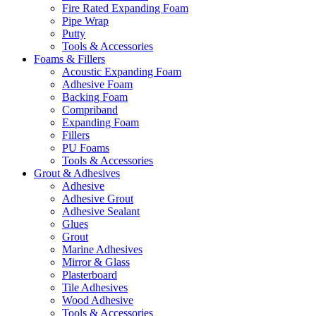
Fire Rated Expanding Foam
Pipe Wrap
Putty
Tools & Accessories
Foams & Fillers
Acoustic Expanding Foam
Adhesive Foam
Backing Foam
Compriband
Expanding Foam
Fillers
PU Foams
Tools & Accessories
Grout & Adhesives
Adhesive
Adhesive Grout
Adhesive Sealant
Glues
Grout
Marine Adhesives
Mirror & Glass
Plasterboard
Tile Adhesives
Wood Adhesive
Tools & Accessories