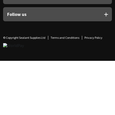
Follow us
© Copyright Sealant Supplies Ltd
Terms and Conditions
Privacy Policy