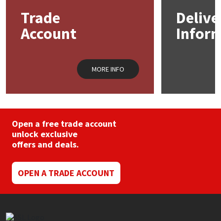
Sika
may
may
Trade
Delive
be
be
chosen
chos
Soudal
Account
Infor
on
on
the
the
product
prod
Thompsons
page
pag
MORE INFO
Open a free trade account
unlock exclusive
offers and deals.
OPEN A TRADE ACCOUNT