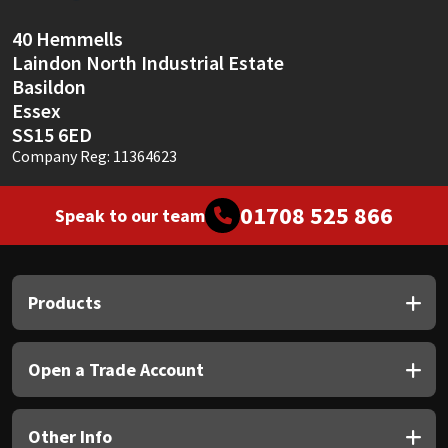
40 Hemmells
Laindon North Industrial Estate
Basildon
Essex
SS15 6ED
Company Reg: 11364623
01708 525 866
Speak to our team
Products
Open a Trade Account
Other Info