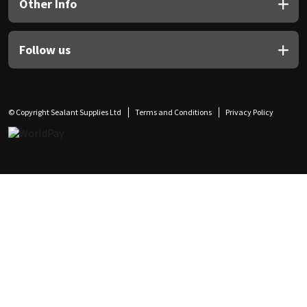
Other Info
Follow us
© Copyright Sealant Supplies Ltd
Terms and Conditions
Privacy Policy