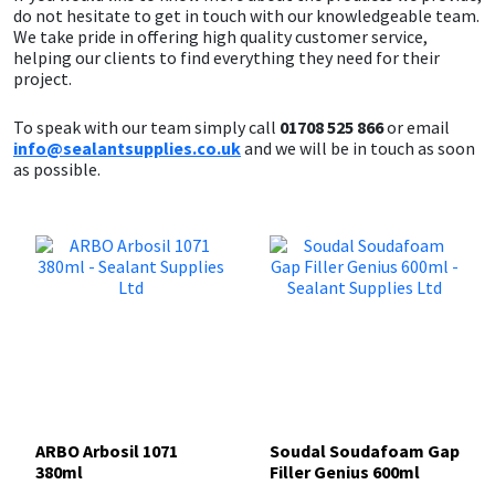
do not hesitate to get in touch with our knowledgeable team.
We take pride in offering high quality customer service,
helping our clients to find everything they need for their
project.
To speak with our team simply call
01708 525 866
or email
info@sealantsupplies.co.uk
and we will be in touch as soon
as possible.
ARBO Arbosil 1071
Soudal Soudafoam Gap
380ml
Filler Genius 600ml