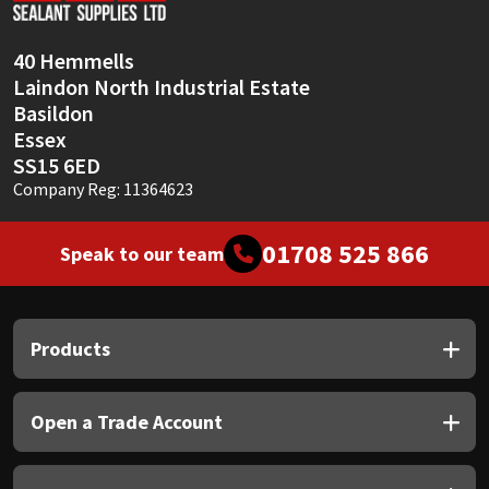
40 Hemmells
Laindon North Industrial Estate
Basildon
Essex
SS15 6ED
Company Reg: 11364623
01708 525 866
Speak to our team
Products
Open a Trade Account