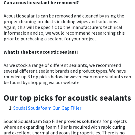
Can acoustic sealant be removed?
Mapei
Structural Sealants
Acoustic sealants can be removed and cleaned by using the
proper cleaning products including wipes and solutions.
Again, this will be specific to the manufacturers technical
Nullifire
Swimming Pool
information and so, we would recommend researching this
prior to purchasing a sealant for your project.
OB1
Tools & Accessories
What is the best acoustic sealant?
PC Cox
As we stock a range of different sealants, we recommend
several different sealant brands and product types. We have
Purdy
rounded up 3 top picks below however even more sealants can
be found by shopping via our website.
Rainbow
Our top picks for acoustic sealants
Ronseal
Soudal Soudafoam Gun Gap Filler
Sealoflex
Soudal Soudafoam Gap Filler provides solutions for projects
where an expanding foam filler is required with rapid curing
and excellent thermal and acoustic properities. There is no