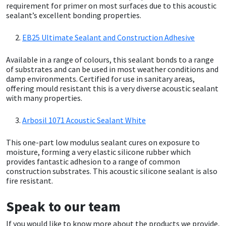
Sika
requirement for primer on most surfaces due to this acoustic
sealant’s excellent bonding properties.
Soudal
EB25 Ultimate Sealant and Construction Adhesive
Thompsons
Available in a range of colours, this sealant bonds to a range
of substrates and can be used in most weather conditions and
damp environments. Certified for use in sanitary areas,
offering mould resistant this is a very diverse acoustic sealant
with many properties.
Arbosil 1071 Acoustic Sealant White
This one-part low modulus sealant cures on exposure to
moisture, forming a very elastic silicone rubber which
provides fantastic adhesion to a range of common
construction substrates. This acoustic silicone sealant is also
fire resistant.
Speak to our team
If you would like to know more about the products we provide,