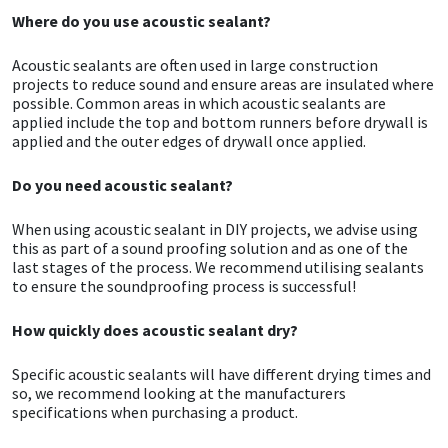
Where do you use acoustic sealant?
CT1
General Purpose
Putty
Tile Adhesives
Varnish
Sockets & Spanners
Acoustic sealants are often used in large construction
projects to reduce sound and ensure areas are insulated where
Dowsil
Kitchen & Cleanroom
Tools & Accessories
Wood Adhesive
WAX
Hardware & Fixings
possible. Common areas in which acoustic sealants are
applied include the top and bottom runners before drywall is
Everbuild
Laminate & Wood
Tools & Accessories
Power Tool Accessories
applied and the outer edges of drywall once applied.
Do you need acoustic sealant?
EVT
Marine
Hand Tools
When using acoustic sealant in DIY projects, we advise using
Fleetwood
Natural Stone
this as part of a sound proofing solution and as one of the
last stages of the process. We recommend utilising sealants
to ensure the soundproofing process is successful!
FOSROC
Paintable
How quickly does acoustic sealant dry?
Geocel
RAL Colours
Specific acoustic sealants will have different drying times and
Illbruck
Roofing Sealants
so, we recommend looking at the manufacturers
specifications when purchasing a product.
Isoflex
Secure Sealants