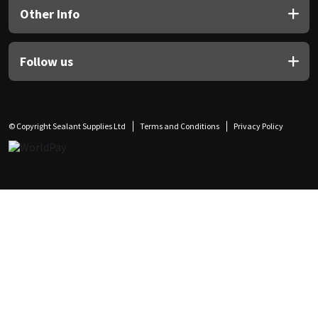
Other Info
Follow us
© Copyright Sealant Supplies Ltd
Terms and Conditions
Privacy Policy