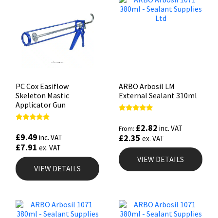
PC Cox Easiflow
ARBO Arbosil LM
Skeleton Mastic
External Sealant 310ml
Applicator Gun
Rated
5.00
£
2.82
Rated
inc. VAT
From:
out of 5
4.88
£
9.49
£
2.35
inc. VAT
ex. VAT
out of 5
£
7.91
ex. VAT
VIEW DETAILS
VIEW DETAILS