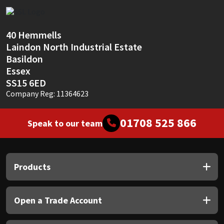
40 Hemmells
Laindon North Industrial Estate
Basildon
Essex
SS15 6ED
Company Reg: 11364623
01708 525 866
Speak to our team
Products
Open a Trade Account