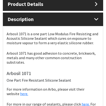
Product Details
Mapei
Structural Sealants
Description
Nullifire
Swimming Pool
Arbosil 1071 is a one part Low Modulus Fire Resisting and
OB1
Tools & Accessories
Acoustic Silicone Sealant which cures on exposure to
moisture vapour to form a very elastic silicone rubber.
PC Cox
Arbosil 1071 has good adhesion to concrete, brickwork,
metals and many other common construction
Purdy
substrates.
Rainbow
Arbosil 1071
One Part Fire Resistant Silicone Sealant
Ronseal
For more information on Arbo, please visit their
website
here.
Sealoflex
For more in our range of sealants, please click
here.
For