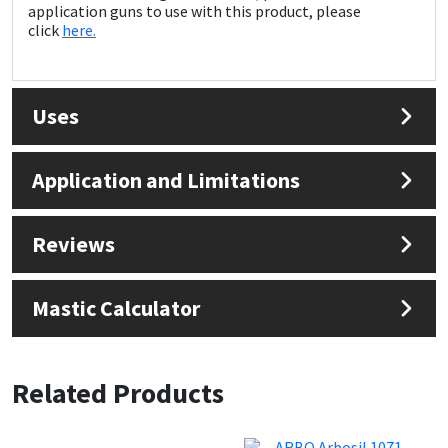
Sika
application guns to use with this product, please
click
here.
Soudal
Thompsons
Uses
Application and Limitations
Reviews
Mastic Calculator
Related Products