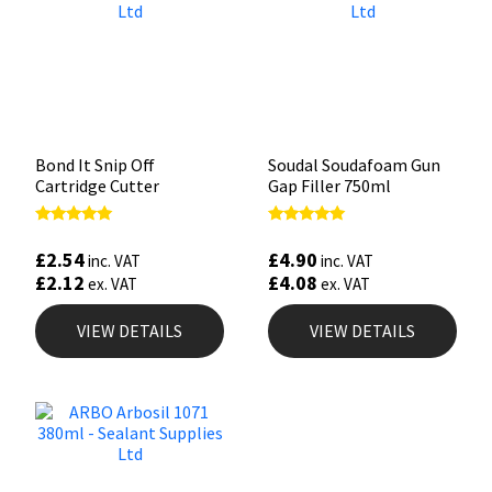
Bond It Snip Off
Soudal Soudafoam Gun
Cartridge Cutter
Gap Filler 750ml
Rated
Rated
5.00
5.00
£
2.54
£
4.90
inc. VAT
inc. VAT
out of 5
out of 5
£
2.12
£
4.08
ex. VAT
ex. VAT
VIEW DETAILS
VIEW DETAILS