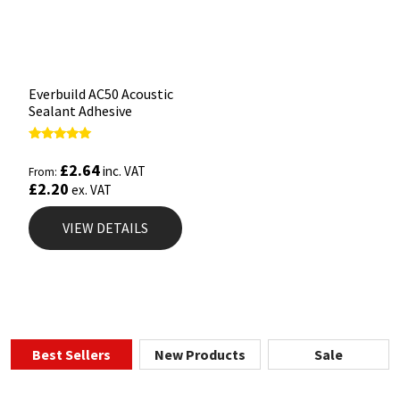
Everbuild AC50 Acoustic
Sealant Adhesive
Rated
5.00
£
2.64
inc. VAT
From:
out of 5
£
2.20
ex. VAT
VIEW DETAILS
Best Sellers
New Products
Sale