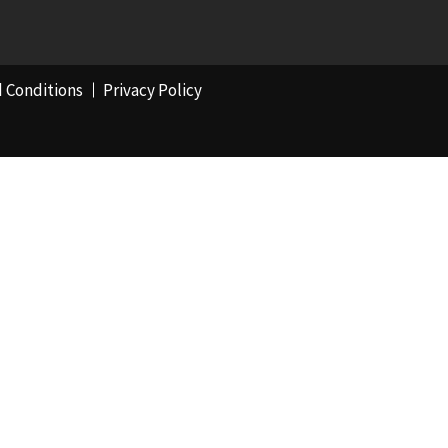
 Conditions
Privacy Policy