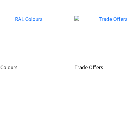
 Colours
 Colours
Trade Offers
Trade Offers