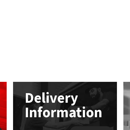
Delivery
Information