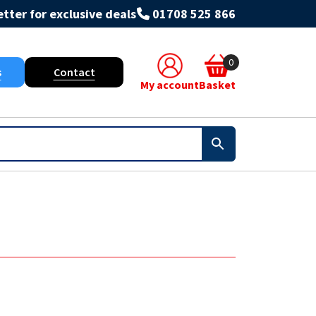
tter for exclusive deals
01708 525 866
0
s
Contact
My account
Basket