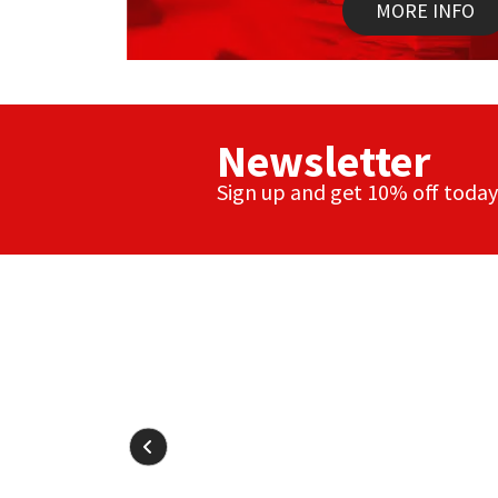
Sika
MORE INFO
Soudal
Thompsons
Newsletter
Sign up and get 10% off today