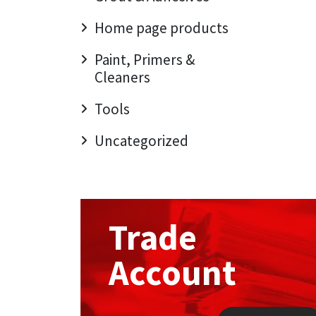
Home page products
Mapei
Structural Sealants
Paint, Primers &
Nullifire
Swimming Pool
Cleaners
OB1
Tools & Accessories
Tools
Uncategorized
PC Cox
Purdy
Rainbow
Trade
Ronseal
Account
Sealoflex