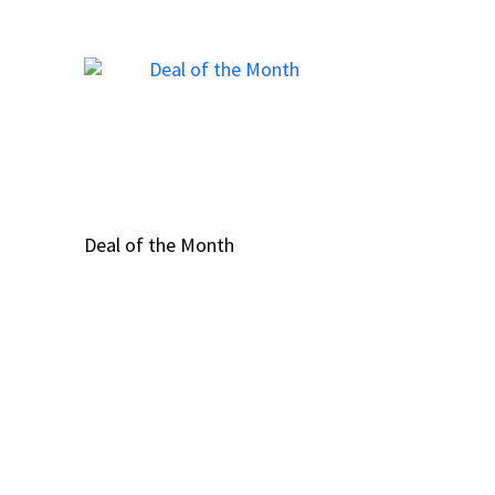
Deal of the Month
Deal of the Month