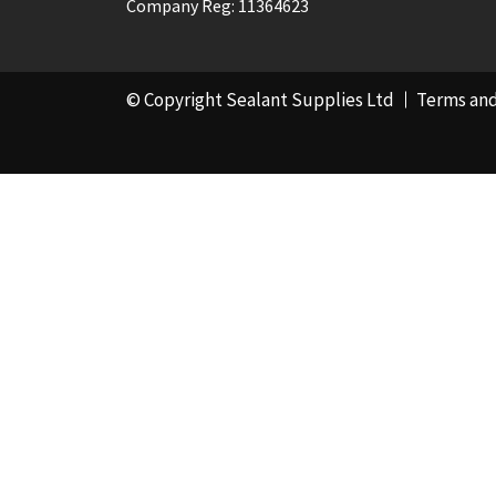
Company Reg: 11364623
© Copyright Sealant Supplies Ltd
Terms and