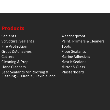
Products
Sealants
Weatherproof
Structural Sealants
Paint, Primers & Cleaners
Fire Protection
Tools
Grout & Adhesives
Floor Sealants
Cutters
Marine Adhesives
Cleaning & Prep
Mastic Sealant
Hand Cleaners
Mirror & Glass
Lead Sealants for Roofing &
Plasterboard
Flashing – Durable, Flexible, and