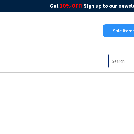
Get
10% OFF!
Sign up to our newsle
Sale Item