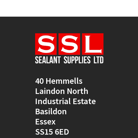
40 Hemmells
Laindon North
Industrial Estate
Basildon
Essex
SS15 6ED