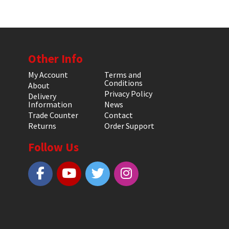
Other Info
My Account
Terms and
Conditions
About
Privacy Policy
Delivery
Information
News
Trade Counter
Contact
Returns
Order Support
Follow Us