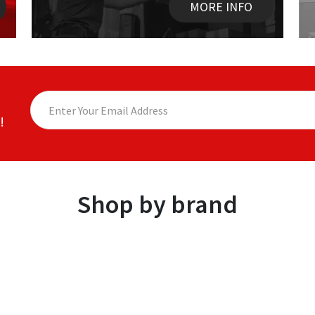
MORE INFO
!
Shop by brand