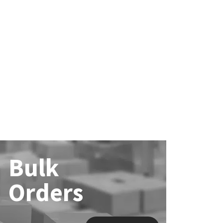
Bulk
Orders