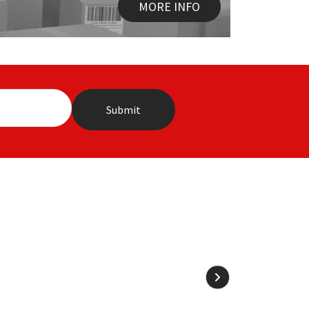
MORE INFO