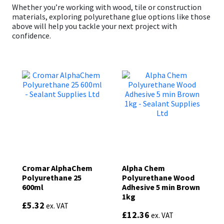
Whether you’re working with wood, tile or construction
materials, exploring polyurethane glue options like those
above will help you tackle your next project with
confidence.
Cromar AlphaChem
Alpha Chem
Polyurethane 25
Polyurethane Wood
600ml
Adhesive 5 min Brown
1kg
£
5.32
ex. VAT
£
12.36
ex. VAT
This