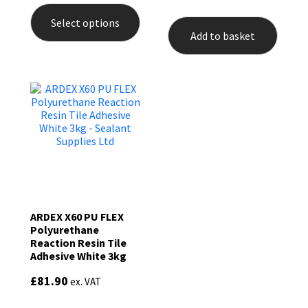
product
Select options
has
Add to basket
multiple
variants.
The
options
may
be
chosen
on
the
product
page
ARDEX X60 PU FLEX
Polyurethane
Reaction Resin Tile
Adhesive White 3kg
£
81.90
ex. VAT