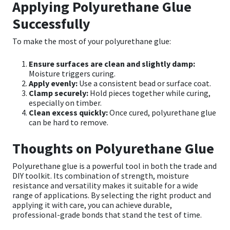
Applying Polyurethane Glue
Successfully
To make the most of your polyurethane glue:
Ensure surfaces are clean and slightly damp:
Moisture triggers curing.
Apply evenly:
Use a consistent bead or surface coat.
Clamp securely:
Hold pieces together while curing,
especially on timber.
Clean excess quickly:
Once cured, polyurethane glue
can be hard to remove.
Thoughts on Polyurethane Glue
Polyurethane glue is a powerful tool in both the trade and
DIY toolkit. Its combination of strength, moisture
resistance and versatility makes it suitable for a wide
range of applications. By selecting the right product and
applying it with care, you can achieve durable,
professional-grade bonds that stand the test of time.