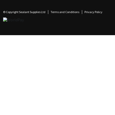
© Copyright Sealant Supplies Ltd
Terms and Conditions
Privacy Policy