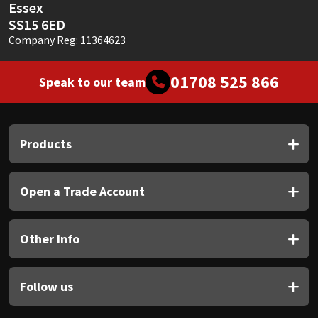
Essex
SS15 6ED
Company Reg: 11364623
01708 525 866
Speak to our team
Products
Open a Trade Account
Other Info
Follow us