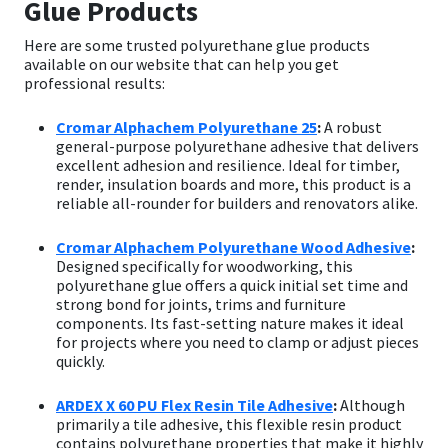
Glue Products
Here are some trusted polyurethane glue products
available on our website that can help you get
professional results:
Cromar Alphachem Polyurethane 25
:
A robust
general-purpose polyurethane adhesive that delivers
excellent adhesion and resilience. Ideal for timber,
render, insulation boards and more, this product is a
reliable all-rounder for builders and renovators alike.
Cromar Alphachem Polyurethane Wood Adhesive
:
Designed specifically for woodworking, this
polyurethane glue offers a quick initial set time and
strong bond for joints, trims and furniture
components. Its fast-setting nature makes it ideal
for projects where you need to clamp or adjust pieces
quickly.
ARDEX X 60 PU Flex Resin Tile Adhesive
:
Although
primarily a tile adhesive, this flexible resin product
contains polyurethane properties that make it highly