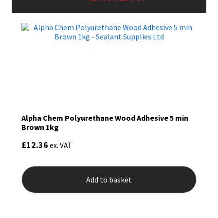
Sika
Soudal
Thompsons
Alpha Chem Polyurethane Wood Adhesive 5 min
Brown 1kg
£
12.36
ex. VAT
Add to basket