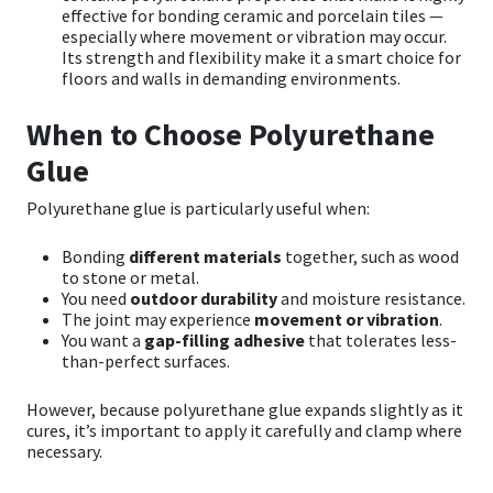
effective for bonding ceramic and porcelain tiles —
especially where movement or vibration may occur.
Its strength and flexibility make it a smart choice for
floors and walls in demanding environments.
When to Choose Polyurethane
Glue
Polyurethane glue is particularly useful when:
Bonding
different materials
together, such as wood
to stone or metal.
You need
outdoor durability
and moisture resistance.
The joint may experience
movement or vibration
.
You want a
gap-filling adhesive
that tolerates less-
than-perfect surfaces.
However, because polyurethane glue expands slightly as it
cures, it’s important to apply it carefully and clamp where
necessary.