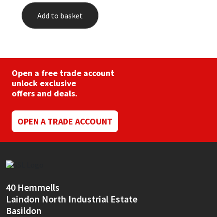
Add to basket
Open a free trade account
unlock exclusive
offers and deals.
OPEN A TRADE ACCOUNT
40 Hemmells
Laindon North Industrial Estate
Basildon