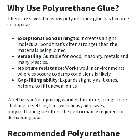
Why Use Polyurethane Glue?
There are several reasons polyurethane glue has become
so popular:
Exceptional bond strength:
It creates a tight
molecular bond that’s often stronger than the
materials being joined.
Versatility:
Suitable for wood, masonry, metals and
many plastics.
Moisture resistance:
Works well in environments
where exposure to damp conditions is likely.
Gap-filling ability:
Expands slightly as it cures,
helping to fill uneven joints.
Whether you’re repairing wooden furniture, fixing stone
cladding or setting tiles with heavy adhesives,
polyurethane glue offers the performance required for
demanding jobs.
Recommended Polyurethane