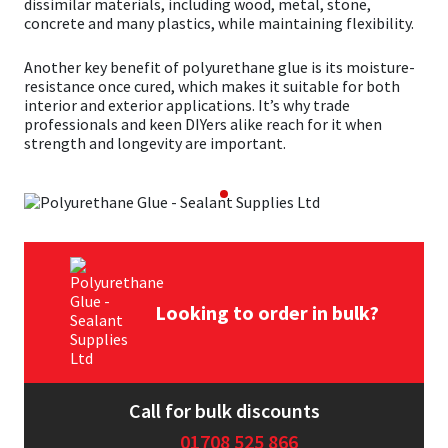
dissimilar materials, including wood, metal, stone,
concrete and many plastics, while maintaining flexibility.
Mapei
Structural Sealants
Another key benefit of polyurethane glue is its moisture-
resistance once cured, which makes it suitable for both
Nullifire
Swimming Pool
interior and exterior applications. It’s why trade
professionals and keen DIYers alike reach for it when
strength and longevity are important.
OB1
Tools & Accessories
PC Cox
Purdy
Rainbow
Looking to order in bulk?
Ronseal
Sealoflex
Call for bulk discounts
01708 525 866