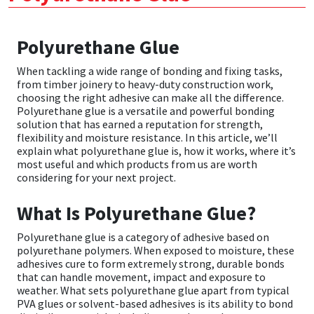
CT1
General Purpose
Putty
Tile Adhesives
Varnish
Sockets & Spanners
Polyurethane Glue
Dowsil
Kitchen & Cleanroom
Tools & Accessories
Wood Adhesive
WAX
Hardware & Fixings
When tackling a wide range of bonding and fixing tasks,
from timber joinery to heavy-duty construction work,
Everbuild
Laminate & Wood
Tools & Accessories
Power Tool Accessories
choosing the right adhesive can make all the difference.
Polyurethane glue is a versatile and powerful bonding
solution that has earned a reputation for strength,
EVT
Marine
Hand Tools
flexibility and moisture resistance. In this article, we’ll
explain what polyurethane glue is, how it works, where it’s
most useful and which products from us are worth
Fleetwood
Natural Stone
considering for your next project.
FOSROC
Paintable
What Is Polyurethane Glue?
Polyurethane glue is a category of adhesive based on
Geocel
RAL Colours
polyurethane polymers. When exposed to moisture, these
adhesives cure to form extremely strong, durable bonds
Illbruck
Roofing Sealants
that can handle movement, impact and exposure to
weather. What sets polyurethane glue apart from typical
PVA glues or solvent-based adhesives is its ability to bond
Isoflex
Secure Sealants