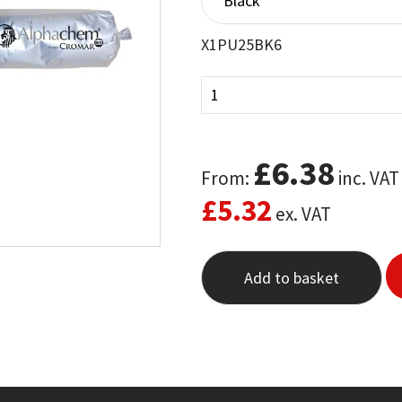
X1PU25BK6
£
6.38
From:
inc. VAT
£
5.32
ex. VAT
Add to basket