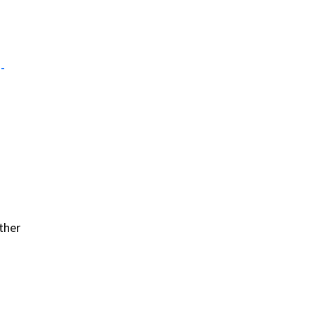
ther
ther