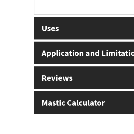
Uses
Application and Limitati
Reviews
Mastic Calculator