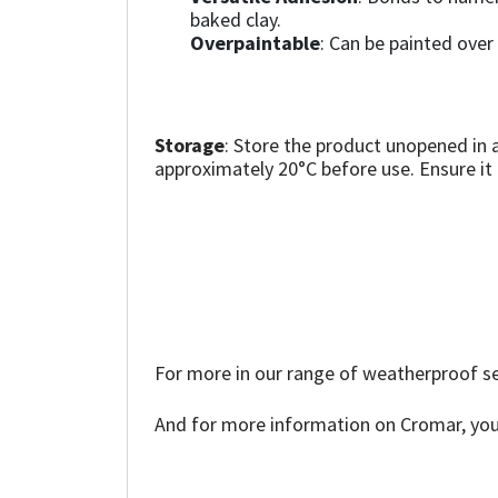
Sika
baked clay.
Overpaintable
: Can be painted over
Soudal
Thompsons
Storage
: Store the product unopened in 
approximately 20°C before use. Ensure it i
For more in our range of weatherproof se
And for more information on Cromar, you 