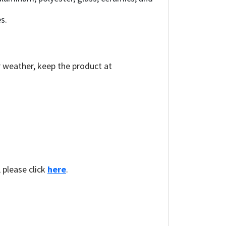
s.
r weather, keep the product at
, please click
here
.