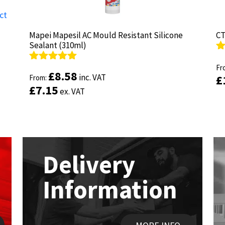
Mapei Mapesil AC Mould Resistant Silicone
Mapei Mapesil AC Mould Resistant Silicone
CT
CT
Sealant (310ml)
Sealant (310ml)
R
R
ou
Fr
ou
Fr
Rated
Rated
4.89
4.89
£
£
8.58
8.58
inc. VAT
inc. VAT
£
£
out of 5
From:
out of 5
From:
£
£
7.15
7.15
ex. VAT
ex. VAT
Delivery
Information