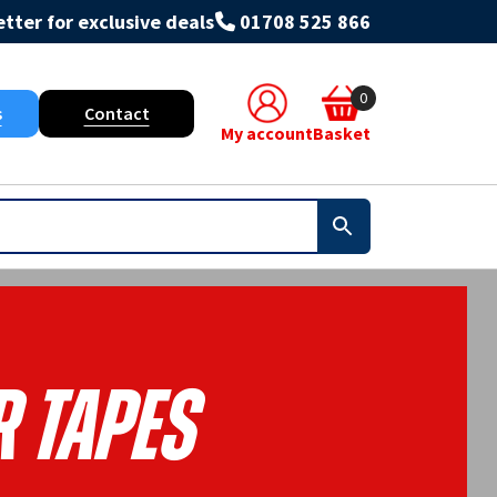
tter for exclusive deals
01708 525 866
0
s
Contact
My account
Basket
R Tapes