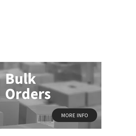
Bulk
Orders
MORE INFO