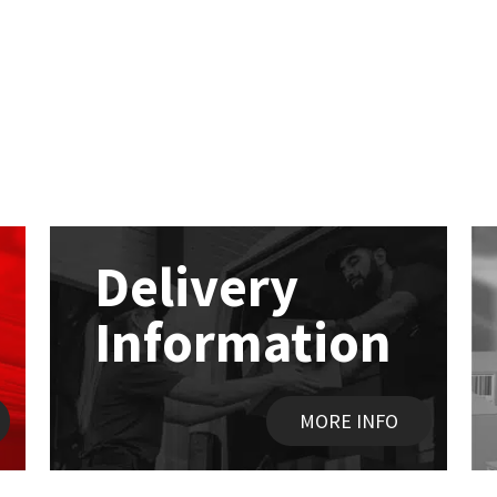
Delivery
Information
MORE INFO