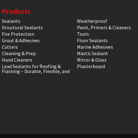
Products
Sealants
Weatherproof
Structural Sealants
Paint, Primers & Cleaners
Fire Protection
Tools
Grout & Adhesives
Floor Sealants
Cutters
Marine Adhesives
Cleaning & Prep
Mastic Sealant
Hand Cleaners
Mirror & Glass
Lead Sealants for Roofing &
Plasterboard
Flashing – Durable, Flexible, and