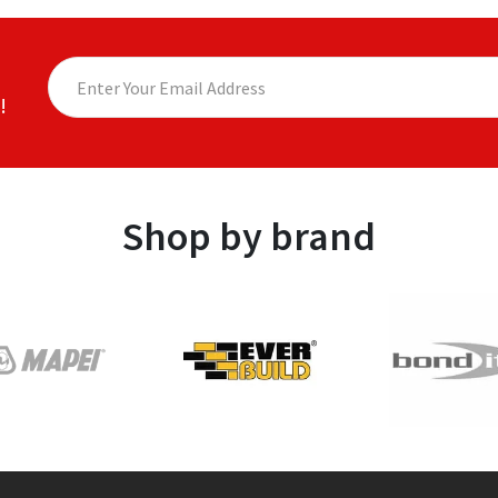
!
Shop by brand