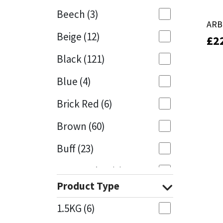
Beech
(3)
Mapei
Structural Sealants
ARB
ARB
Beige
(12)
£
£
2
2
Nullifire
Swimming Pool
Black
(121)
OB1
Tools & Accessories
Blue
(4)
PC Cox
Brick Red
(6)
Purdy
Brown
(60)
Buff
(23)
Rainbow
Cappuccino
(1)
Ronseal
Product Type
Caramel
(13)
Sealoflex
1.5KG
(6)
Caribbean
(1)