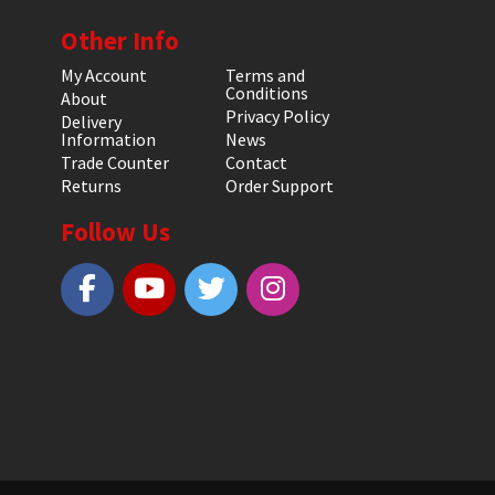
Other Info
My Account
Terms and
Conditions
About
Privacy Policy
Delivery
Information
News
Trade Counter
Contact
Returns
Order Support
Follow Us