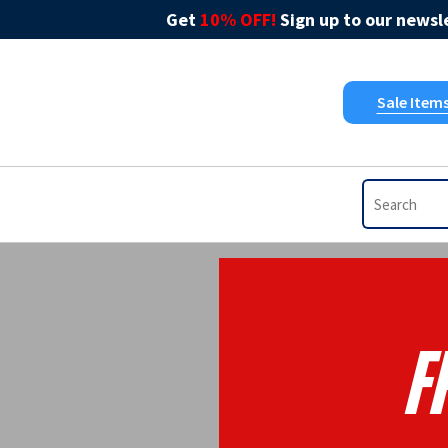
Get
10% OFF!
Sign up to our newsle
Sale Item
F