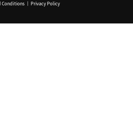
 Conditions
Privacy Policy