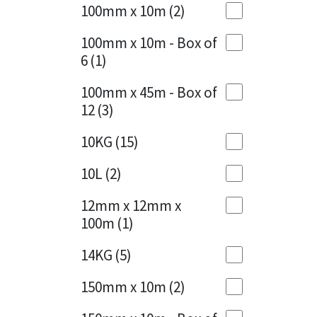
Sika
100mm x 10m
(2)
Charcoal
(1)
Soudal
100mm x 10m - Box of
Cherry Red
(1)
6
(1)
Thompsons
Clean Grey
(1)
100mm x 45m - Box of
12
(3)
Copper
(1)
10KG
(15)
Crystal Clear
(3)
10L
(2)
Dark Anthracite
(2)
12mm x 12mm x
Dark Blue
(1)
100m
(1)
Dark Grey
(8)
14KG
(5)
Dusty Grey
(1)
150mm x 10m
(2)
Graphite
(4)