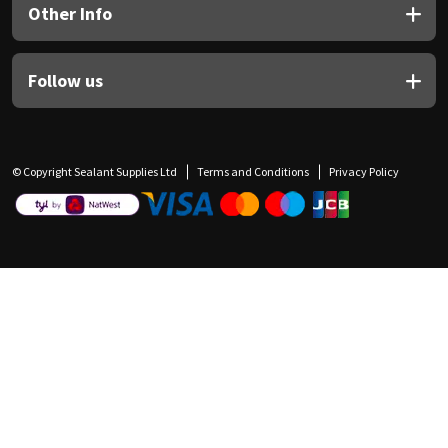
Other Info
Follow us
© Copyright Sealant Supplies Ltd
Terms and Conditions
Privacy Policy