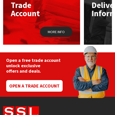
Trade
Delive
Account
Infor
Mapei
Structural Sealants
Nullifire
Swimming Pool
MORE INFO
OB1
Tools & Accessories
PC Cox
Open a free trade account
Purdy
unlock exclusive
offers and deals.
Rainbow
OPEN A TRADE ACCOUNT
Ronseal
Sealoflex