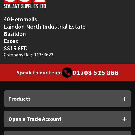
Sika
Soudal
40 Hemmells
Laindon North Industrial Estate
Thompsons
Basildon
Essex
SS15 6ED
Company Reg: 11364623
01708 525 866
Speak to our team
Products
Open a Trade Account