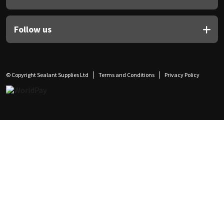
Follow us
© Copyright Sealant Supplies Ltd
Terms and Conditions
Privacy Policy