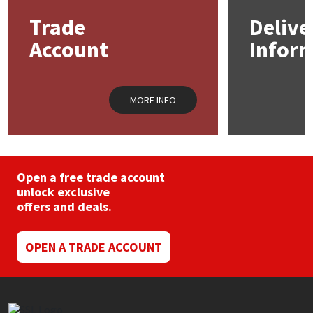
may
Trade
Delive
be
Mapei
Structural Sealants
chosen
Account
Infor
on
the
Nullifire
Swimming Pool
product
page
MORE INFO
OB1
Tools & Accessories
PC Cox
Purdy
Open a free trade account
unlock exclusive
offers and deals.
Rainbow
Ronseal
OPEN A TRADE ACCOUNT
Sealoflex