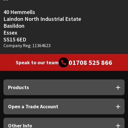
Sika
40 Hemmells
Soudal
Laindon North Industrial Estate
Basildon
Thompsons
Essex
SS15 6ED
Company Reg: 11364623
01708 525 866
Speak to our team
Products
Open a Trade Account
Other Info