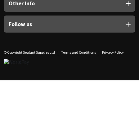
Other Info
Follow us
© Copyright Sealant Supplies Ltd
Terms and Conditions
Privacy Policy