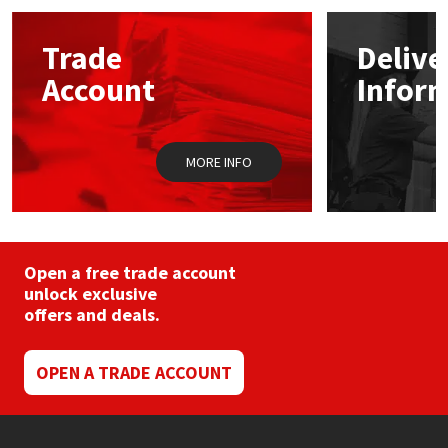
Mapei
Structural Sealants
Trade
Delive
Account
Infor
Nullifire
Swimming Pool
OB1
Tools & Accessories
MORE INFO
PC Cox
Purdy
Open a free trade account
unlock exclusive
Rainbow
offers and deals.
Ronseal
OPEN A TRADE ACCOUNT
Sealoflex