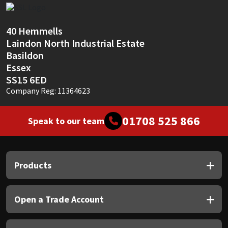
Sika
Soudal
40 Hemmells
Laindon North Industrial Estate
Basildon
Thompsons
Essex
SS15 6ED
Company Reg: 11364623
01708 525 866
Speak to our team
Products
Open a Trade Account