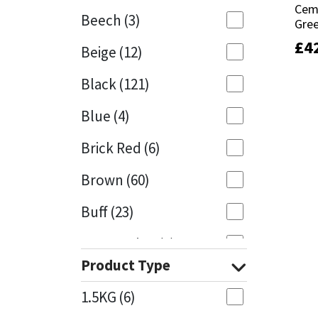
Ceme
Ceme
Beech
(3)
Gre
Gre
Mapei
Structural Sealants
£
£
4
4
Beige
(12)
Nullifire
Swimming Pool
Black
(121)
OB1
Tools & Accessories
Blue
(4)
PC Cox
Brick Red
(6)
Purdy
Brown
(60)
Buff
(23)
Rainbow
Cappuccino
(1)
Ronseal
Product Type
Caramel
(13)
Sealoflex
1.5KG
(6)
Caribbean
(1)