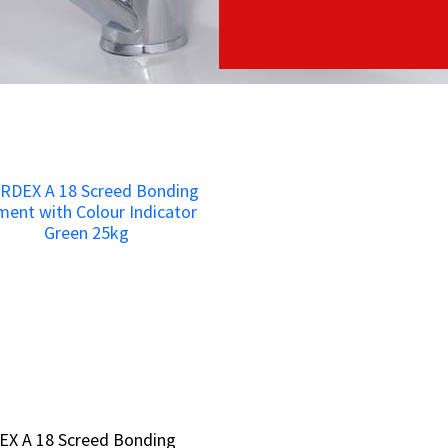
EX A 18 Screed Bonding
EX A 18 Screed Bonding