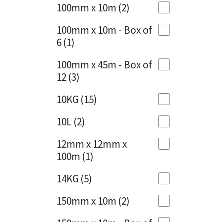
Sika
100mm x 10m
(2)
Charcoal
(1)
Soudal
100mm x 10m - Box of
Cherry Red
(1)
6
(1)
Thompsons
Clean Grey
(1)
100mm x 45m - Box of
12
(3)
Copper
(1)
10KG
(15)
Crystal Clear
(3)
10L
(2)
Dark Anthracite
(2)
12mm x 12mm x
Dark Blue
(1)
100m
(1)
Dark Grey
(8)
14KG
(5)
Dusty Grey
(1)
150mm x 10m
(2)
Graphite
(4)