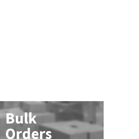
Bulk
Orders