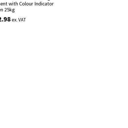
nt with Colour Indicator
nt with Colour Indicator
en 25kg
en 25kg
2.98
2.98
ex. VAT
ex. VAT
Add to basket