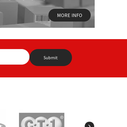
MORE INFO