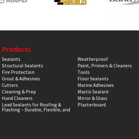
Products
Sealants
Weatherproof
Structural Sealants
Paint, Primers & Cleaners
Fire Protection
Tools
Grout & Adhesives
Floor Sealants
Cutters
Marine Adhesives
Cleaning & Prep
Mastic Sealant
Hand Cleaners
Mirror & Glass
Lead Sealants for Roofing &
Plasterboard
Flashing – Durable, Flexible, and