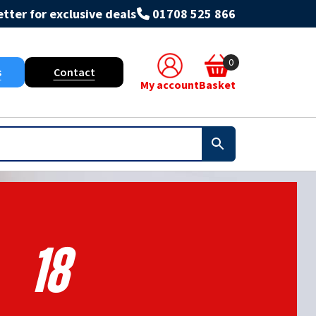
tter for exclusive deals
01708 525 866
0
s
Contact
My account
Basket
18