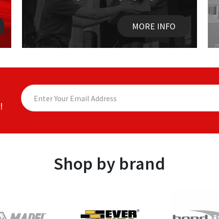
MORE INFO
!
Shop by brand