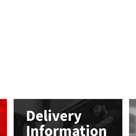
Delivery
Information