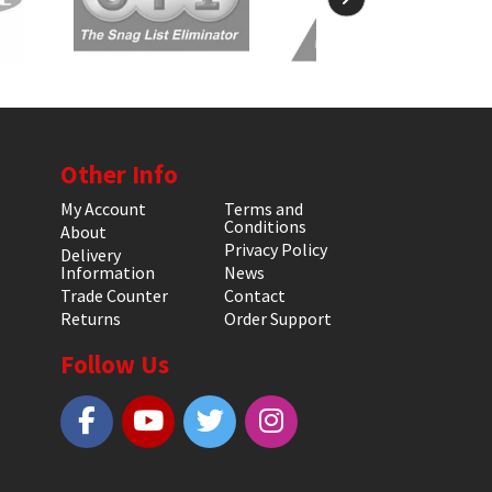
Other Info
My Account
Terms and
Conditions
About
Privacy Policy
Delivery
Information
News
Trade Counter
Contact
Returns
Order Support
Follow Us