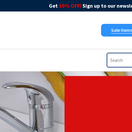
Get
10% OFF!
Sign up to our newsle
Sale Item