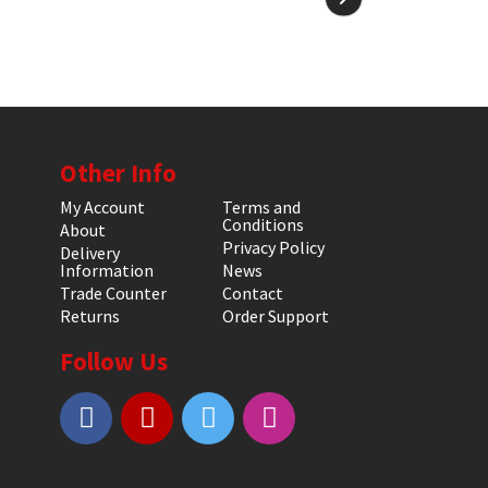
Other Info
My Account
Terms and
Conditions
About
Privacy Policy
Delivery
Information
News
Trade Counter
Contact
Returns
Order Support
Follow Us