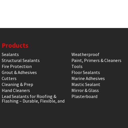
Products
Sealants
Weatherproof
Structural Sealants
Paint, Primers & Cleaners
Fire Protection
Tools
Grout & Adhesives
Floor Sealants
Cutters
Marine Adhesives
Cleaning & Prep
Mastic Sealant
Hand Cleaners
Mirror & Glass
Lead Sealants for Roofing &
Plasterboard
Flashing – Durable, Flexible, and