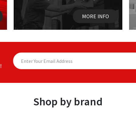
MORE INFO
!
Shop by brand