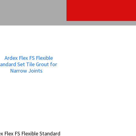
x Flex FS Flexible Standard
x Flex FS Flexible Standard