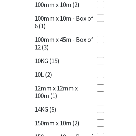
Sika
100mm x 10m
(2)
Charcoal
(1)
Soudal
100mm x 10m - Box of
Cherry Red
(1)
6
(1)
Thompsons
Clean Grey
(1)
100mm x 45m - Box of
12
(3)
Copper
(1)
10KG
(15)
Crystal Clear
(3)
10L
(2)
Dark Anthracite
(2)
12mm x 12mm x
Dark Blue
(1)
100m
(1)
Dark Grey
(8)
14KG
(5)
Dusty Grey
(1)
150mm x 10m
(2)
Graphite
(4)