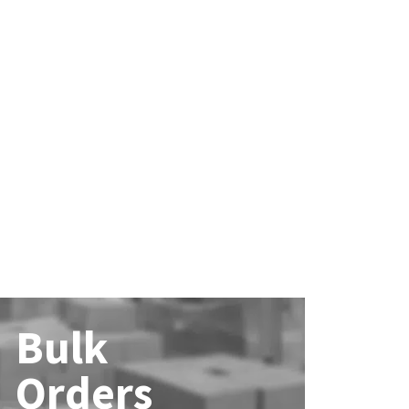
Bulk
Orders