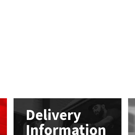
Delivery
Information