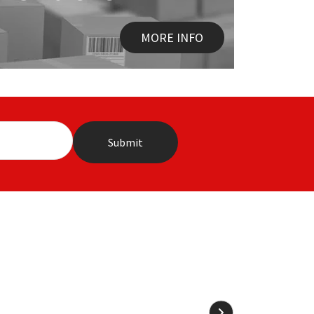
MORE INFO