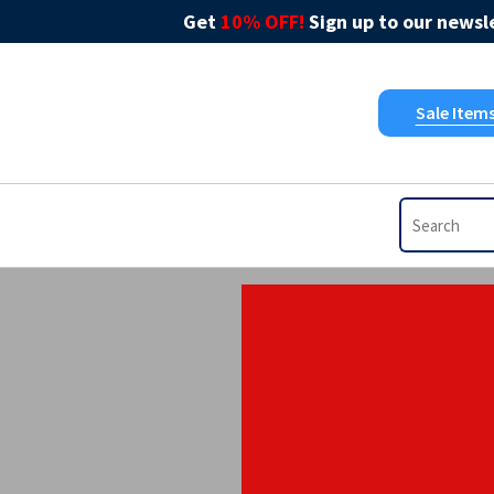
Get
10% OFF!
Sign up to our newsle
Sale Item