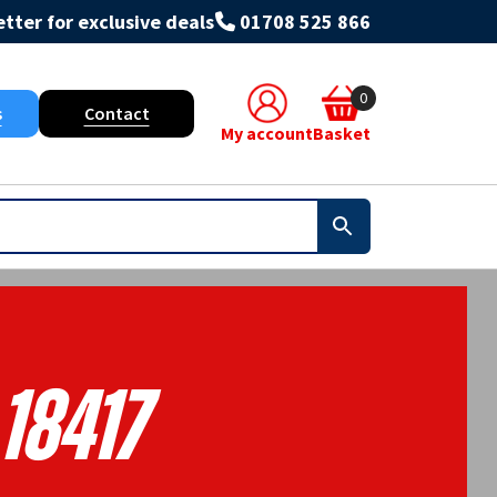
tter for exclusive deals
01708 525 866
0
s
Contact
My account
Basket
18417