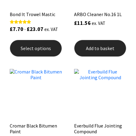
page
pag
Bond It Trowel Mastic
ARBO Cleaner No.16 1L
£
11.56
ex. VAT
£
7.70
£
23.07
Rated
-
ex. VAT
5.00
out of 5
This
product
Select options
Add to basket
has
multiple
variants.
The
options
may
be
chosen
on
the
product
page
Cromar Black Bitumen
Everbuild Flue Jointing
Paint
Compound