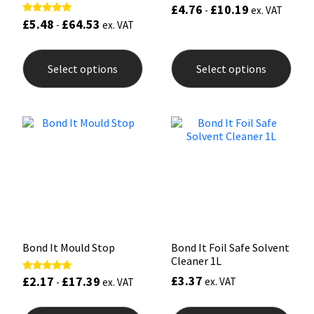
£
4.76
£
10.19
-
ex. VAT
£
5.48
£
64.53
Rated
-
ex. VAT
5.00
out of 5
This
This
product
prod
Select options
Select options
has
has
multiple
mult
variants.
varia
The
The
options
opti
may
may
be
be
chosen
chos
on
on
the
the
product
prod
page
pag
Bond It Mould Stop
Bond It Foil Safe Solvent
Cleaner 1L
£
3.37
£
2.17
£
17.39
Rated
ex. VAT
-
ex. VAT
5.00
out of 5
This