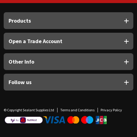
Products
Open a Trade Account
Other Info
Follow us
© Copyright Sealant Supplies Ltd
Terms and Conditions
Privacy Policy