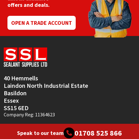
offers and deals.
OPEN A TRADE ACCOUNT
40 Hemmells
Laindon North Industrial Estate
Basildon
Essex
SS15 6ED
Company Reg: 11364623
01708 525 866
Speak to our team