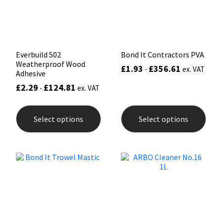
Sika
on
on
the
the
product
prod
Soudal
page
pag
Thompsons
Everbuild 502
Bond It Contractors PVA
Weatherproof Wood
£
1.93
£
356.61
-
ex. VAT
Adhesive
£
2.29
£
124.81
-
ex. VAT
This
This
product
prod
Select options
Select options
has
has
multiple
mult
variants.
varia
The
The
options
opti
may
may
be
be
chosen
chos
on
on
the
the
product
prod