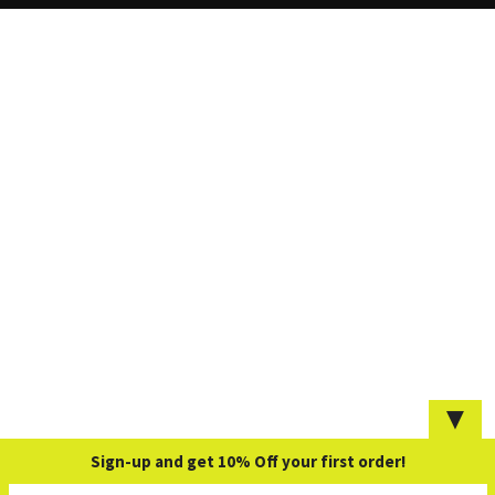
▼
Sign-up and get 10% Off your first order!