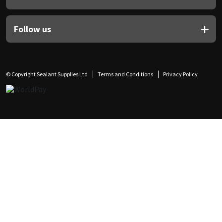
Follow us
© Copyright Sealant Supplies Ltd
Terms and Conditions
Privacy Policy