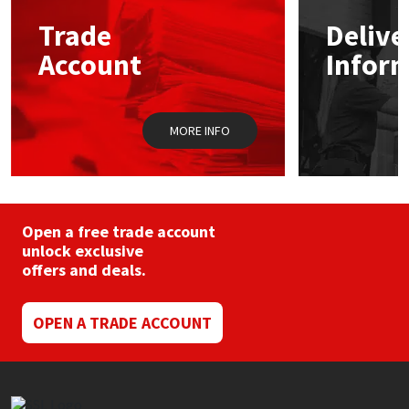
may
Trade
Delive
be
Mapei
Structural Sealants
chosen
Account
Infor
on
the
Nullifire
Swimming Pool
product
page
MORE INFO
OB1
Tools & Accessories
PC Cox
Purdy
Open a free trade account
unlock exclusive
offers and deals.
Rainbow
Ronseal
OPEN A TRADE ACCOUNT
Sealoflex