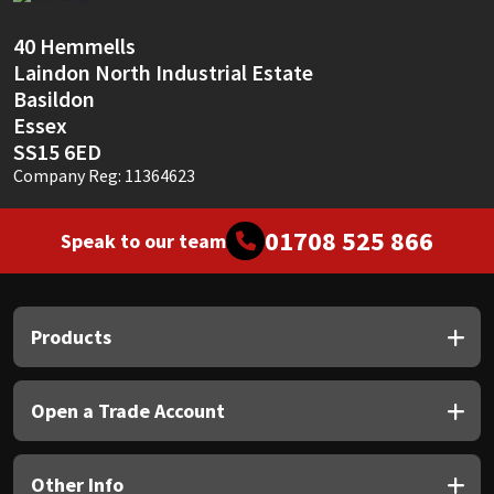
Sika
40 Hemmells
Soudal
Laindon North Industrial Estate
Basildon
Thompsons
Essex
SS15 6ED
Company Reg: 11364623
01708 525 866
Speak to our team
Products
Open a Trade Account
Other Info