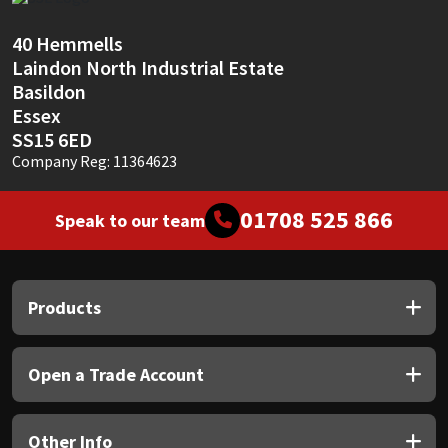
Sika
40 Hemmells
Soudal
Laindon North Industrial Estate
Basildon
Thompsons
Essex
SS15 6ED
Company Reg: 11364623
01708 525 866
Speak to our team
Products
Open a Trade Account
Other Info