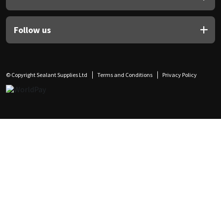
Follow us
© Copyright Sealant Supplies Ltd
Terms and Conditions
Privacy Policy