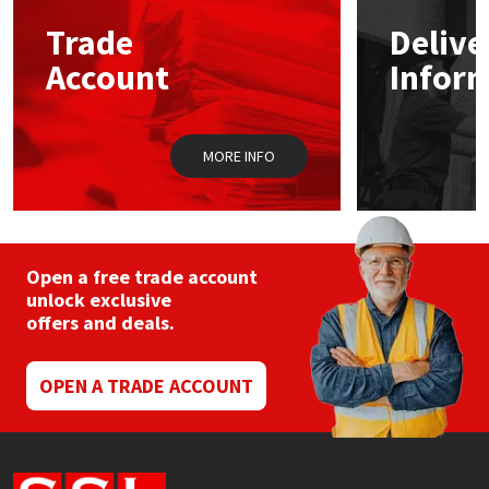
Trade
Delive
Mapei
Structural Sealants
Account
Infor
Nullifire
Swimming Pool
MORE INFO
OB1
Tools & Accessories
PC Cox
Purdy
Open a free trade account
unlock exclusive
offers and deals.
Rainbow
Ronseal
OPEN A TRADE ACCOUNT
Sealoflex