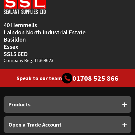
Sika
Soudal
40 Hemmells
Laindon North Industrial Estate
Thompsons
Basildon
Essex
SS15 6ED
Company Reg: 11364623
01708 525 866
Speak to our team
Products
Open a Trade Account