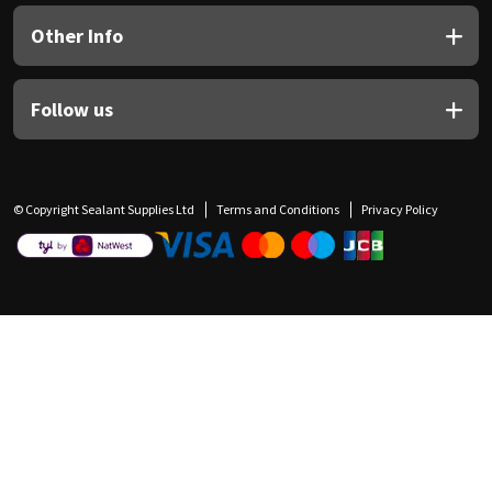
Other Info
Follow us
© Copyright Sealant Supplies Ltd
Terms and Conditions
Privacy Policy