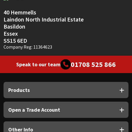
Sika
40 Hemmells
Soudal
Laindon North Industrial Estate
Basildon
Thompsons
Essex
SS15 6ED
Company Reg: 11364623
01708 525 866
Speak to our team
Products
Open a Trade Account
Other Info