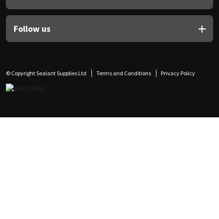
Follow us
© Copyright Sealant Supplies Ltd
Terms and Conditions
Privacy Policy