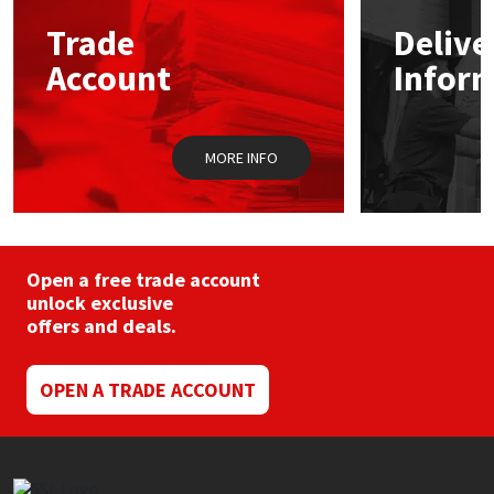
may
Trade
Delive
be
Mapei
Structural Sealants
chosen
Account
Infor
on
the
Nullifire
Swimming Pool
product
page
MORE INFO
OB1
Tools & Accessories
PC Cox
Purdy
Open a free trade account
unlock exclusive
offers and deals.
Rainbow
Ronseal
OPEN A TRADE ACCOUNT
Sealoflex