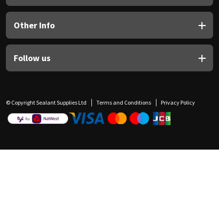
Other Info
Follow us
© Copyright Sealant Supplies Ltd
Terms and Conditions
Privacy Policy