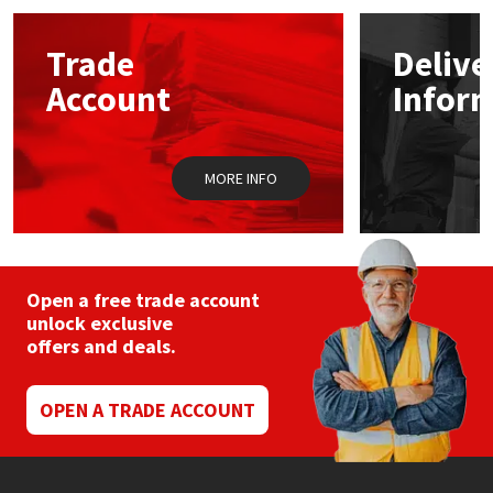
Mapei
Structural Sealants
Trade
Delive
Account
Infor
Nullifire
Swimming Pool
OB1
Tools & Accessories
MORE INFO
PC Cox
Purdy
Open a free trade account
unlock exclusive
Rainbow
offers and deals.
Ronseal
OPEN A TRADE ACCOUNT
Sealoflex