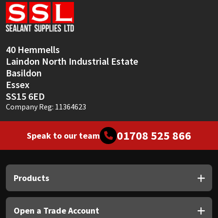
Sika
Soudal
40 Hemmells
Thompsons
Laindon North Industrial Estate
Basildon
Essex
SS15 6ED
Company Reg: 11364623
01708 525 866
Speak to our team
Products
Open a Trade Account