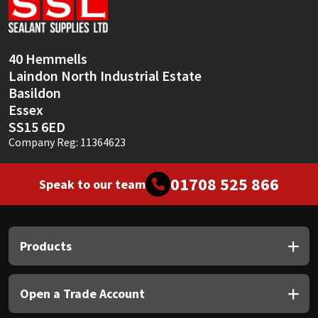
Sika
Soudal
40 Hemmells
Laindon North Industrial Estate
Thompsons
Basildon
Essex
SS15 6ED
Company Reg: 11364623
01708 525 866
Speak to our team
Products
Open a Trade Account