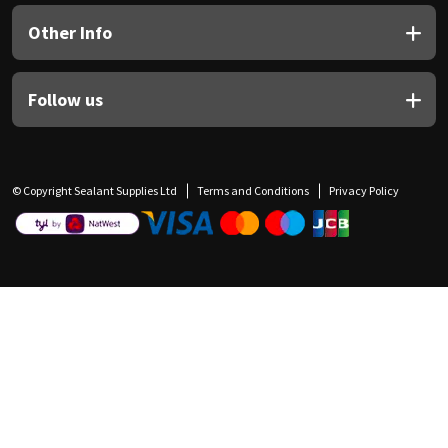
Other Info
Follow us
© Copyright Sealant Supplies Ltd
Terms and Conditions
Privacy Policy