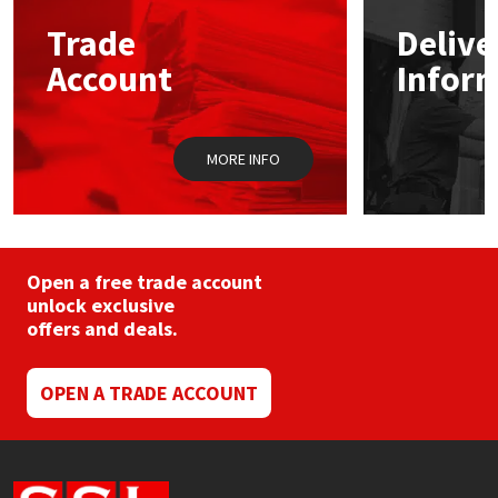
may
Trade
Delive
be
Mapei
Structural Sealants
chosen
Account
Infor
on
the
Nullifire
Swimming Pool
product
page
MORE INFO
OB1
Tools & Accessories
PC Cox
Purdy
Open a free trade account
unlock exclusive
offers and deals.
Rainbow
Ronseal
OPEN A TRADE ACCOUNT
Sealoflex