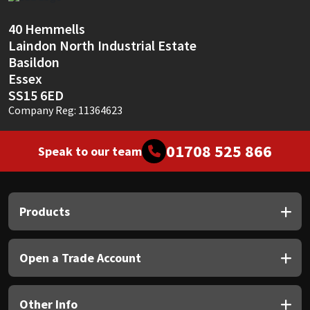
Sika
40 Hemmells
Soudal
Laindon North Industrial Estate
Basildon
Thompsons
Essex
SS15 6ED
Company Reg: 11364623
01708 525 866
Speak to our team
Products
Open a Trade Account
Other Info