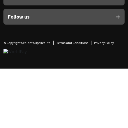
Follow us
© Copyright Sealant Supplies Ltd
Terms and Conditions
Privacy Policy