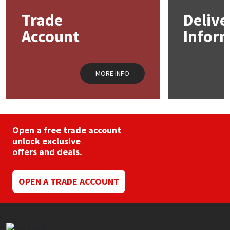
may
Trade
Delive
be
Mapei
Structural Sealants
chosen
Account
Infor
on
the
Nullifire
Swimming Pool
product
page
MORE INFO
OB1
Tools & Accessories
PC Cox
Purdy
Open a free trade account
unlock exclusive
offers and deals.
Rainbow
Ronseal
OPEN A TRADE ACCOUNT
Sealoflex