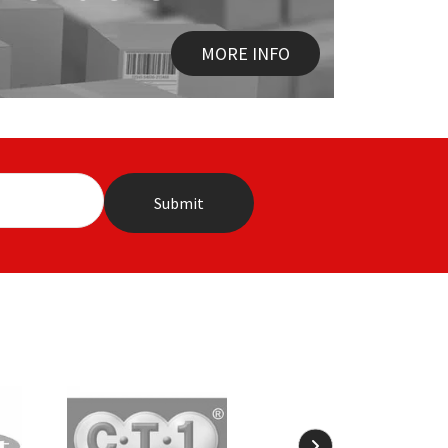
MORE INFO