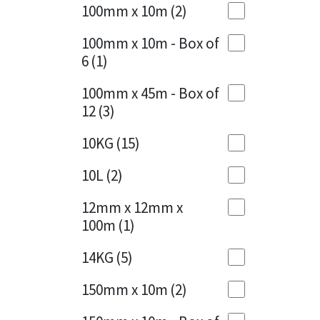
Sika
100mm x 10m
(2)
Charcoal
(1)
Soudal
100mm x 10m - Box of
Cherry Red
(1)
6
(1)
Thompsons
Clean Grey
(1)
100mm x 45m - Box of
12
(3)
Copper
(1)
10KG
(15)
Crystal Clear
(3)
10L
(2)
Dark Anthracite
(2)
12mm x 12mm x
Dark Blue
(1)
100m
(1)
Dark Grey
(8)
14KG
(5)
Dusty Grey
(1)
150mm x 10m
(2)
Graphite
(4)