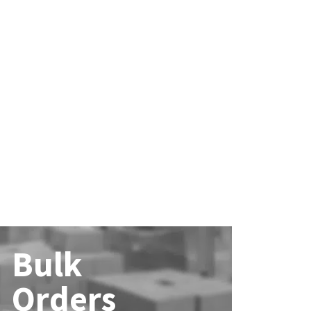
Bulk
Orders