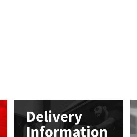
Delivery
Information