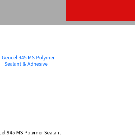
el 945 MS Polymer Sealant
el 945 MS Polymer Sealant