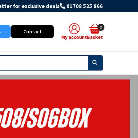
tter for exclusive deals
01708 525 866
0
s
Contact
My account
Basket
508/S06BOX