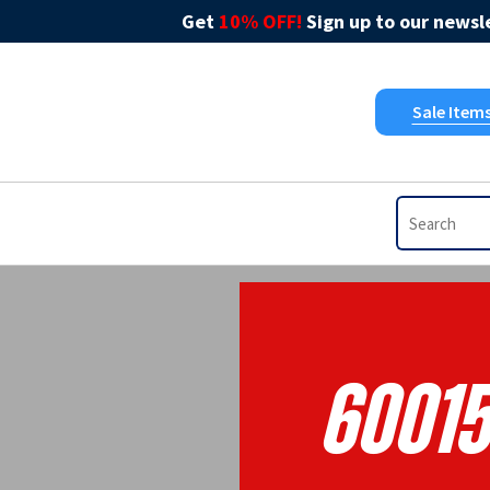
Get
10% OFF!
Sign up to our newsle
Sale Item
6001