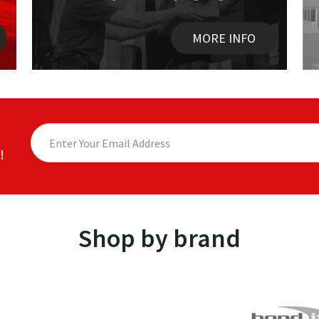
MORE INFO
!
Shop by brand