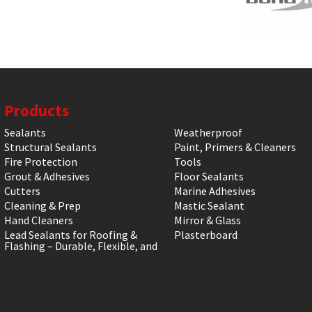
Products
Sealants
Weatherproof
Structural Sealants
Paint, Primers & Cleaners
Fire Protection
Tools
Grout & Adhesives
Floor Sealants
Cutters
Marine Adhesives
Cleaning & Prep
Mastic Sealant
Hand Cleaners
Mirror & Glass
Lead Sealants for Roofing &
Plasterboard
Flashing – Durable, Flexible, and