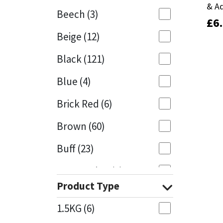
& A
& A
Beech
(3)
£
£
6
6
Mapei
Structural Sealants
Beige
(12)
Nullifire
Swimming Pool
Black
(121)
OB1
Tools & Accessories
Blue
(4)
PC Cox
Brick Red
(6)
Purdy
Brown
(60)
Buff
(23)
Rainbow
Cappuccino
(1)
Ronseal
Product Type
Caramel
(13)
Sealoflex
1.5KG
(6)
Caribbean
(1)