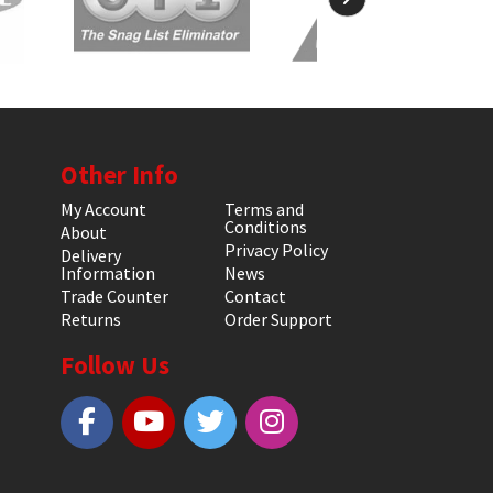
Other Info
My Account
Terms and
Conditions
About
Privacy Policy
Delivery
Information
News
Trade Counter
Contact
Returns
Order Support
Follow Us