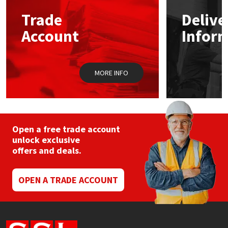
Trade
Delive
Mapei
Structural Sealants
Account
Infor
Nullifire
Swimming Pool
MORE INFO
OB1
Tools & Accessories
PC Cox
Purdy
Open a free trade account
unlock exclusive
offers and deals.
Rainbow
Ronseal
OPEN A TRADE ACCOUNT
Sealoflex