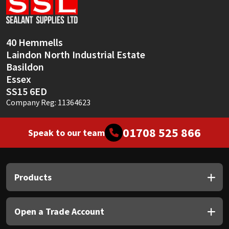
Sika
Soudal
40 Hemmells
Laindon North Industrial Estate
Thompsons
Basildon
Essex
SS15 6ED
Company Reg: 11364623
01708 525 866
Speak to our team
Products
Open a Trade Account