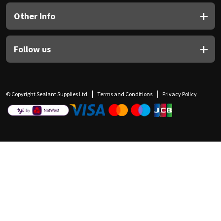
Other Info
Follow us
© Copyright Sealant Supplies Ltd
Terms and Conditions
Privacy Policy