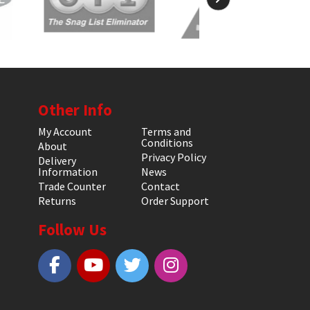
Other Info
My Account
Terms and
Conditions
About
Privacy Policy
Delivery
Information
News
Trade Counter
Contact
Returns
Order Support
Follow Us