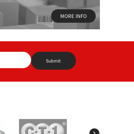
MORE INFO