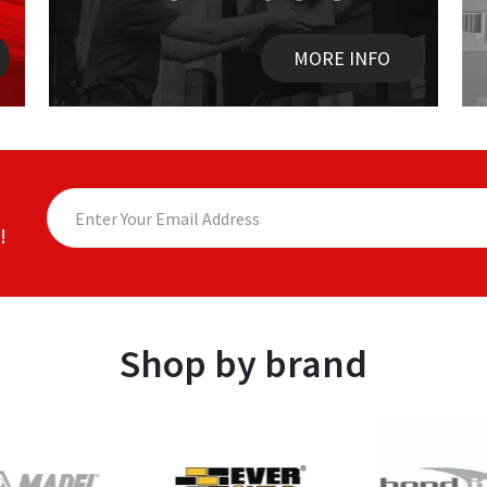
MORE INFO
!
Shop by brand