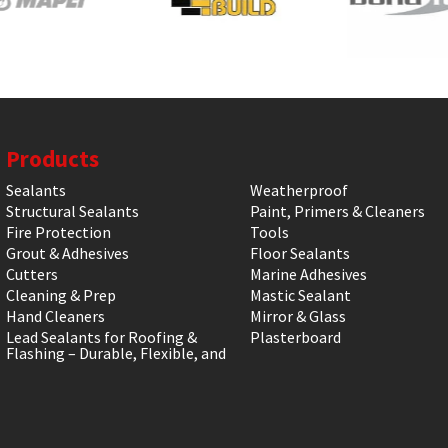
Products
Sealants
Weatherproof
Structural Sealants
Paint, Primers & Cleaners
Fire Protection
Tools
Grout & Adhesives
Floor Sealants
Cutters
Marine Adhesives
Cleaning & Prep
Mastic Sealant
Hand Cleaners
Mirror & Glass
Lead Sealants for Roofing &
Plasterboard
Flashing – Durable, Flexible, and