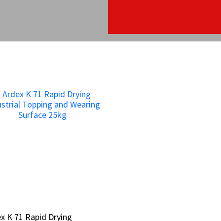
x K 71 Rapid Drying
x K 71 Rapid Drying