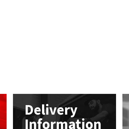
Delivery
Information