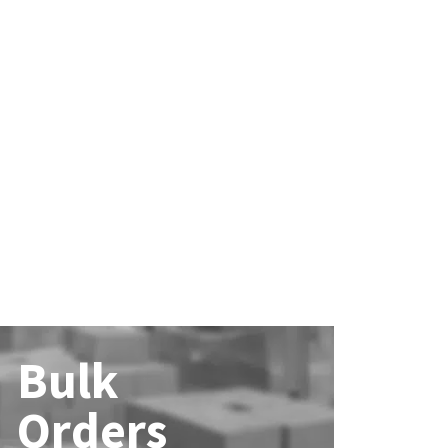
Bulk
Orders