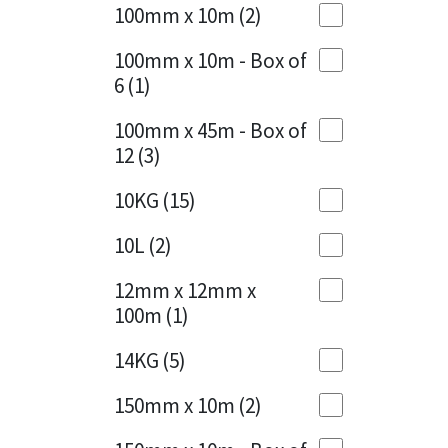
Sika
100mm x 10m
(2)
Charcoal
(1)
Soudal
100mm x 10m - Box of
Cherry Red
(1)
6
(1)
Thompsons
Clean Grey
(1)
100mm x 45m - Box of
12
(3)
Copper
(1)
10KG
(15)
Crystal Clear
(3)
10L
(2)
Dark Anthracite
(2)
12mm x 12mm x
Dark Blue
(1)
100m
(1)
Dark Grey
(8)
14KG
(5)
Dusty Grey
(1)
150mm x 10m
(2)
Graphite
(4)