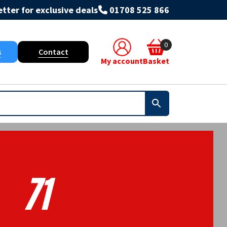
tter for exclusive deals
01708 525 866
0
s
Contact
My account
Basket
71