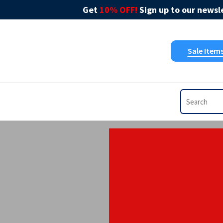
Get
10% OFF!
Sign up to our newsle
Sale Item