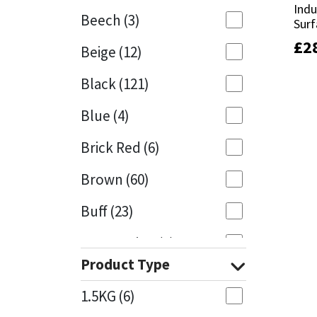
Indu
Indu
Beech
(3)
Surf
Surf
Mapei
Structural Sealants
£
£
2
2
Beige
(12)
Nullifire
Swimming Pool
Black
(121)
OB1
Tools & Accessories
Blue
(4)
PC Cox
Brick Red
(6)
Purdy
Brown
(60)
Buff
(23)
Rainbow
Cappuccino
(1)
Ronseal
Product Type
Caramel
(13)
Sealoflex
1.5KG
(6)
Caribbean
(1)