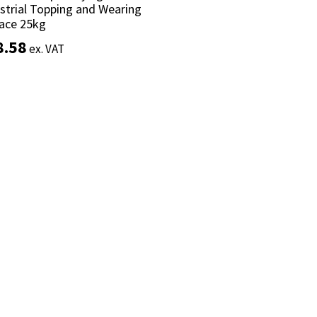
strial Topping and Wearing
strial Topping and Wearing
ace 25kg
ace 25kg
8.58
8.58
ex. VAT
ex. VAT
Add to basket