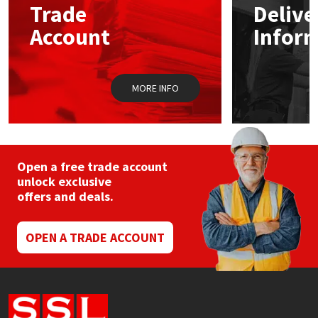
Trade
Delive
Account
Infor
Mapei
Structural Sealants
Nullifire
Swimming Pool
MORE INFO
OB1
Tools & Accessories
PC Cox
Open a free trade account
Purdy
unlock exclusive
offers and deals.
Rainbow
OPEN A TRADE ACCOUNT
Ronseal
Sealoflex