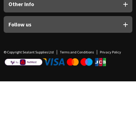
Other Info
Follow us
© Copyright Sealant Supplies Ltd
Terms and Conditions
Privacy Policy