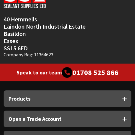
Sika
Soudal
40 Hemmells
Laindon North Industrial Estate
Thompsons
Basildon
Essex
SS15 6ED
Company Reg: 11364623
01708 525 866
Speak to our team
Products
Open a Trade Account