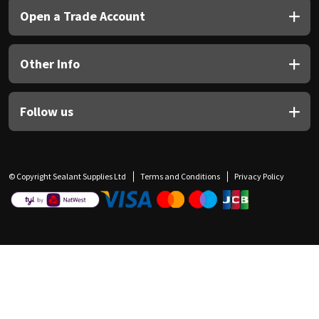
Open a Trade Account
Other Info
Follow us
© Copyright Sealant Supplies Ltd
Terms and Conditions
Privacy Policy