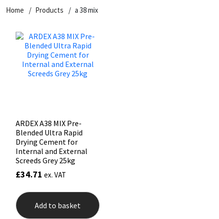
Home
Products
a 38 mix
CT1
General Purpose
Putty
Tile Adhesives
Varnish
Sockets & Spanners
Dowsil
Kitchen & Cleanroom
Tools & Accessories
Wood Adhesive
WAX
Hardware & Fixings
Everbuild
Laminate & Wood
Tools & Accessories
Power Tool Accessories
EVT
Marine
Hand Tools
Fleetwood
Natural Stone
ARDEX A38 MIX Pre-
Blended Ultra Rapid
FOSROC
Paintable
Drying Cement for
Internal and External
Screeds Grey 25kg
Geocel
RAL Colours
£
34.71
ex. VAT
Illbruck
Roofing Sealants
Add to basket
Isoflex
Secure Sealants