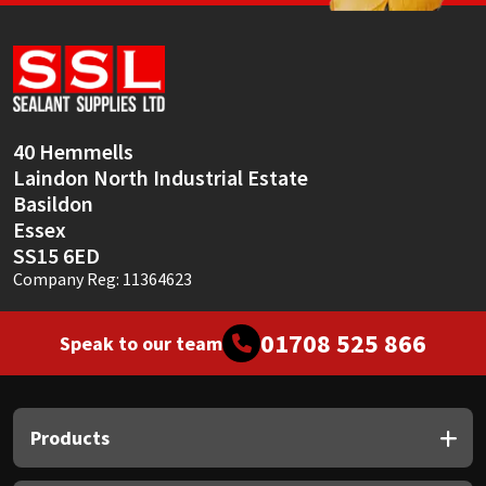
Sika
Soudal
Thompsons
40 Hemmells
Laindon North Industrial Estate
Basildon
Essex
SS15 6ED
Company Reg: 11364623
01708 525 866
Speak to our team
Products