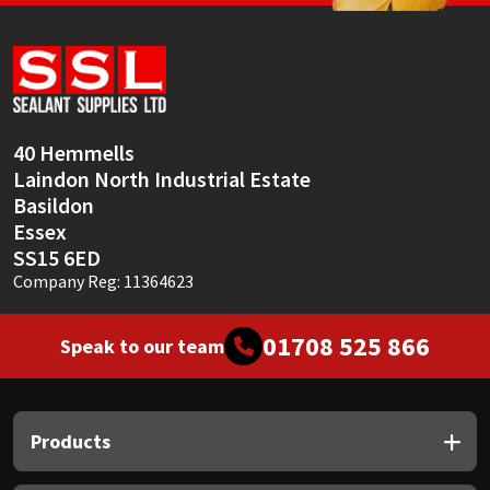
Sika
Soudal
Thompsons
40 Hemmells
Laindon North Industrial Estate
Basildon
Essex
SS15 6ED
Company Reg: 11364623
01708 525 866
Speak to our team
Products