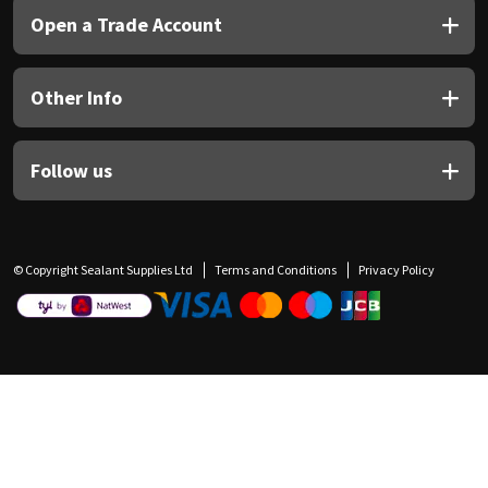
Open a Trade Account
Other Info
Follow us
© Copyright Sealant Supplies Ltd
Terms and Conditions
Privacy Policy