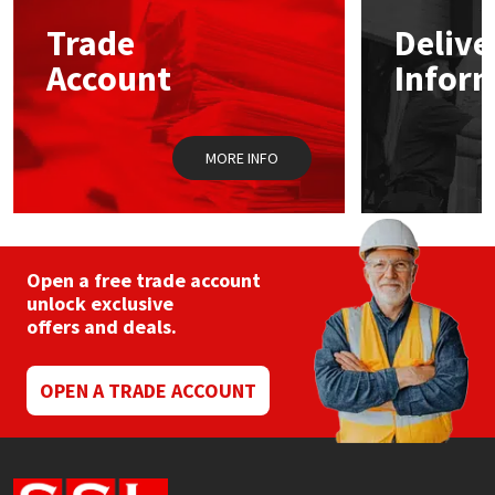
Trade
Delive
Mapei
Structural Sealants
Account
Infor
Nullifire
Swimming Pool
MORE INFO
OB1
Tools & Accessories
PC Cox
Purdy
Open a free trade account
unlock exclusive
offers and deals.
Rainbow
Ronseal
OPEN A TRADE ACCOUNT
Sealoflex