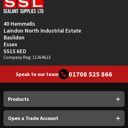
Sika
Soudal
40 Hemmells
Laindon North Industrial Estate
Thompsons
Basildon
Essex
SS15 6ED
Company Reg: 11364623
01708 525 866
Speak to our team
Products
Open a Trade Account