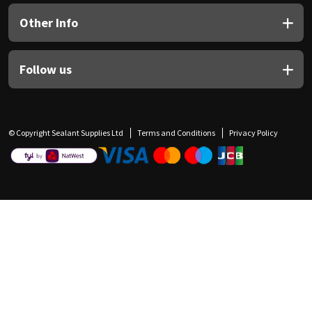
Other Info
Follow us
© Copyright Sealant Supplies Ltd
Terms and Conditions
Privacy Policy