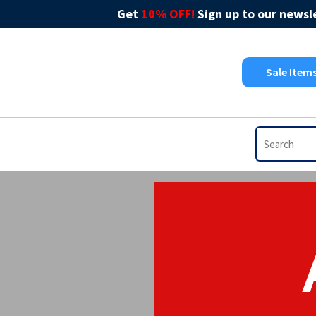
Get
10% OFF!
Sign up to our newsle
Sale Item