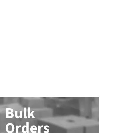
Bulk
Orders