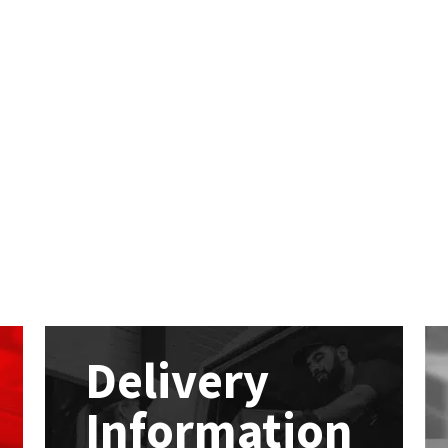
Delivery
Information