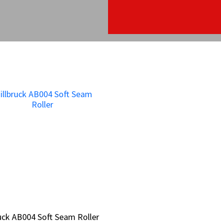
ruck AB004 Soft Seam Roller
ruck AB004 Soft Seam Roller