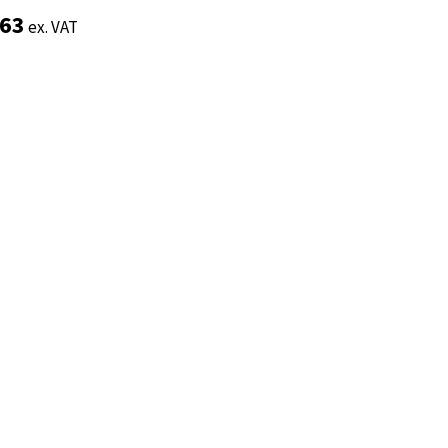
.63
.63
ex. VAT
ex. VAT
Add to basket