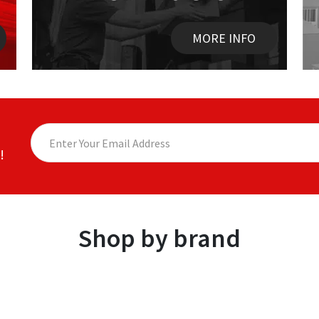
MORE INFO
!
Shop by brand