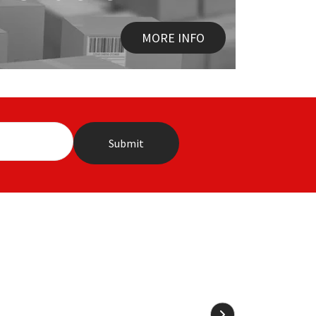
MORE INFO