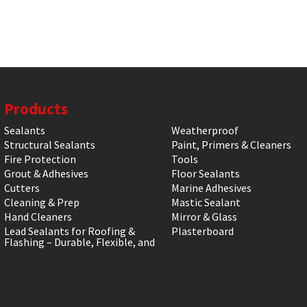
Products
Sealants
Weatherproof
Structural Sealants
Paint, Primers & Cleaners
Fire Protection
Tools
Grout & Adhesives
Floor Sealants
Cutters
Marine Adhesives
Cleaning & Prep
Mastic Sealant
Hand Cleaners
Mirror & Glass
Lead Sealants for Roofing &
Plasterboard
Flashing – Durable, Flexible, and