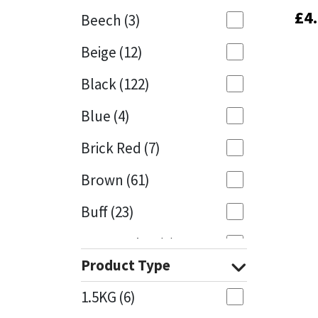
£
£
4
4
Beech
(3)
Mapei
Structural Sealants
Beige
(12)
Nullifire
Swimming Pool
Black
(122)
OB1
Tools & Accessories
Blue
(4)
PC Cox
Brick Red
(7)
Purdy
Brown
(61)
Buff
(23)
Rainbow
Cappuccino
(1)
Ronseal
Product Type
Caramel
(14)
Sealoflex
1.5KG
(6)
Caribbean
(1)