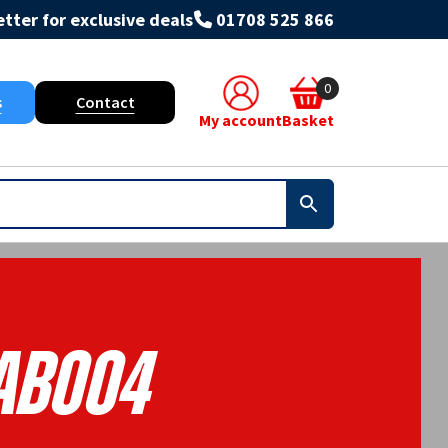
tter for exclusive deals
01708 525 866
0
s
Contact
My account
Basket
AB004