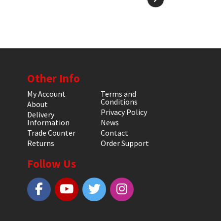
Other Info
My Account
Terms and
Conditions
About
Privacy Policy
Delivery
Information
News
Trade Counter
Contact
Returns
Order Support
Follow Us