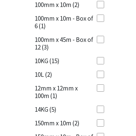
Sika
100mm x 10m
(2)
Charcoal
(1)
Soudal
100mm x 10m - Box of
Cherry Red
(1)
6
(1)
Thompsons
Clean Grey
(1)
100mm x 45m - Box of
12
(3)
Copper
(1)
10KG
(15)
Crystal Clear
(3)
10L
(2)
Dark Anthracite
(2)
12mm x 12mm x
Dark Beige
(1)
100m
(1)
Dark Blue
(1)
14KG
(5)
Dark Grey
(8)
150mm x 10m
(2)
Dusty Grey
(1)