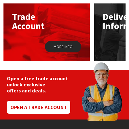
options
may
Mapei
Structural Sealants
Trade
Delive
be
chosen
Account
Infor
on
Nullifire
Swimming Pool
the
product
page
OB1
Tools & Accessories
MORE INFO
PC Cox
Purdy
Open a free trade account
unlock exclusive
Rainbow
offers and deals.
Ronseal
OPEN A TRADE ACCOUNT
Sealoflex