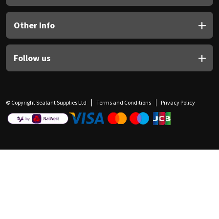
Other Info
Follow us
© Copyright Sealant Supplies Ltd
Terms and Conditions
Privacy Policy