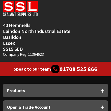
Sika
Soudal
40 Hemmells
Thompsons
Laindon North Industrial Estate
Basildon
Essex
SS15 6ED
Company Reg: 11364623
01708 525 866
Speak to our team
Products
Open a Trade Account