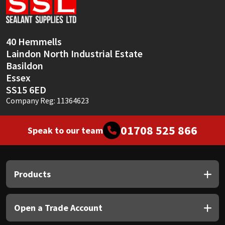
Sika
Soudal
40 Hemmells
Laindon North Industrial Estate
Thompsons
Basildon
Essex
SS15 6ED
Company Reg: 11364623
01708 525 866
Speak to our team
Products
Open a Trade Account