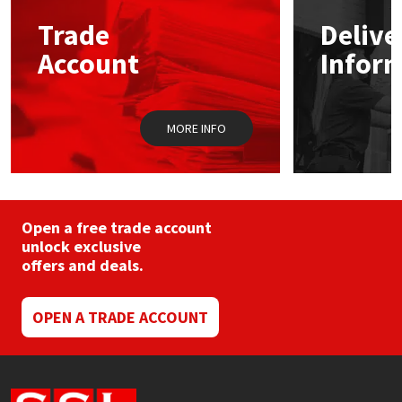
may
Trade
Delive
be
Mapei
Structural Sealants
chosen
Account
Infor
on
the
Nullifire
Swimming Pool
product
page
MORE INFO
OB1
Tools & Accessories
PC Cox
Purdy
Open a free trade account
unlock exclusive
offers and deals.
Rainbow
Ronseal
OPEN A TRADE ACCOUNT
Sealoflex