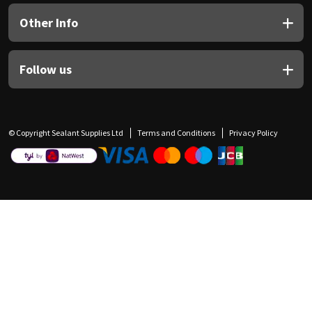
Other Info
Follow us
© Copyright Sealant Supplies Ltd
Terms and Conditions
Privacy Policy