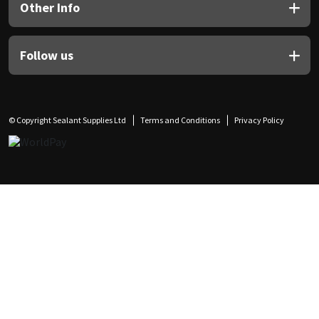
Other Info
Follow us
© Copyright Sealant Supplies Ltd
Terms and Conditions
Privacy Policy