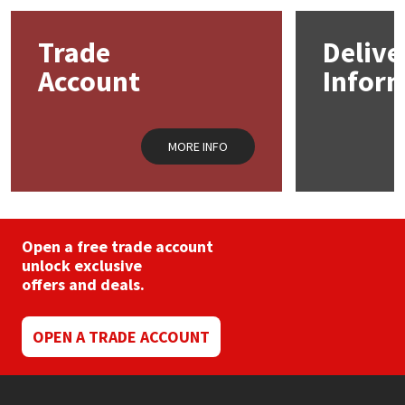
Mapei
Structural Sealants
Trade
Delive
Account
Infor
Nullifire
Swimming Pool
OB1
Tools & Accessories
MORE INFO
PC Cox
Purdy
Open a free trade account
unlock exclusive
Rainbow
offers and deals.
Ronseal
OPEN A TRADE ACCOUNT
Sealoflex