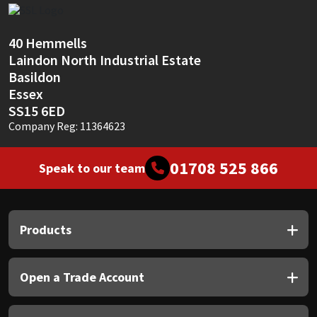
Sika
Soudal
40 Hemmells
Laindon North Industrial Estate
Basildon
Thompsons
Essex
SS15 6ED
Company Reg: 11364623
01708 525 866
Speak to our team
Products
Open a Trade Account