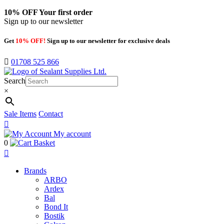
10% OFF
Your first order
Sign up to our newsletter
Get
10% OFF!
Sign up to our newsletter for exclusive deals
01708 525 866
Search
×
Sale Items
Contact
My account
0
Basket
Brands
ARBO
Ardex
Bal
Bond It
Bostik