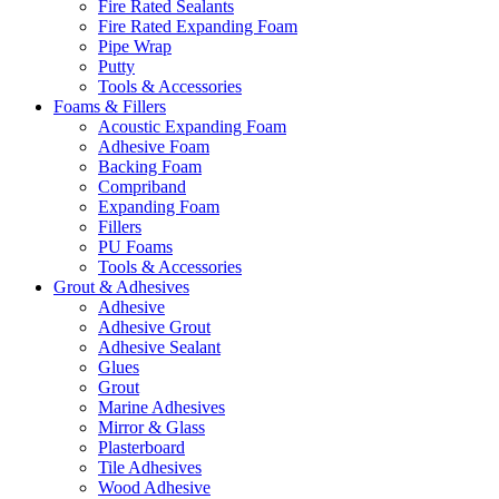
Fire Rated Sealants
Fire Rated Expanding Foam
Pipe Wrap
Putty
Tools & Accessories
Foams & Fillers
Acoustic Expanding Foam
Adhesive Foam
Backing Foam
Compriband
Expanding Foam
Fillers
PU Foams
Tools & Accessories
Grout & Adhesives
Adhesive
Adhesive Grout
Adhesive Sealant
Glues
Grout
Marine Adhesives
Mirror & Glass
Plasterboard
Tile Adhesives
Wood Adhesive