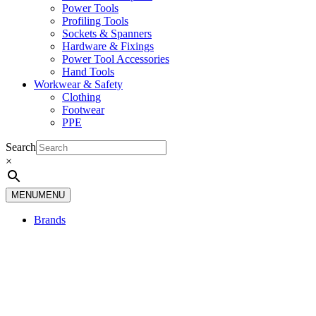
Power Tools
Profiling Tools
Sockets & Spanners
Hardware & Fixings
Power Tool Accessories
Hand Tools
Workwear & Safety
Clothing
Footwear
PPE
Search
×
MENU
MENU
Brands