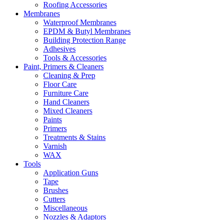
Roofing Accessories
Membranes
Waterproof Membranes
EPDM & Butyl Membranes
Building Protection Range
Adhesives
Tools & Accessories
Paint, Primers & Cleaners
Cleaning & Prep
Floor Care
Furniture Care
Hand Cleaners
Mixed Cleaners
Paints
Primers
Treatments & Stains
Varnish
WAX
Tools
Application Guns
Tape
Brushes
Cutters
Miscellaneous
Nozzles & Adaptors