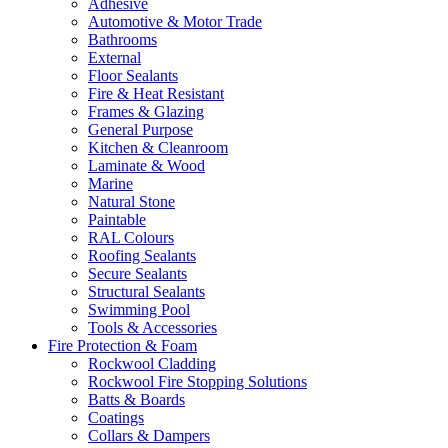
Adhesive
Automotive & Motor Trade
Bathrooms
External
Floor Sealants
Fire & Heat Resistant
Frames & Glazing
General Purpose
Kitchen & Cleanroom
Laminate & Wood
Marine
Natural Stone
Paintable
RAL Colours
Roofing Sealants
Secure Sealants
Structural Sealants
Swimming Pool
Tools & Accessories
Fire Protection & Foam
Rockwool Cladding
Rockwool Fire Stopping Solutions
Batts & Boards
Coatings
Collars & Dampers