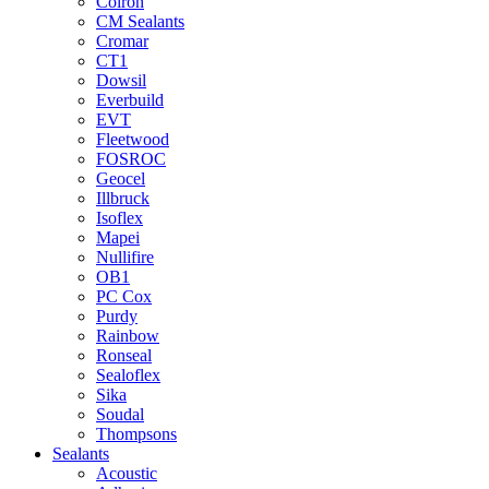
Colron
CM Sealants
Cromar
CT1
Dowsil
Everbuild
EVT
Fleetwood
FOSROC
Geocel
Illbruck
Isoflex
Mapei
Nullifire
OB1
PC Cox
Purdy
Rainbow
Ronseal
Sealoflex
Sika
Soudal
Thompsons
Sealants
Acoustic