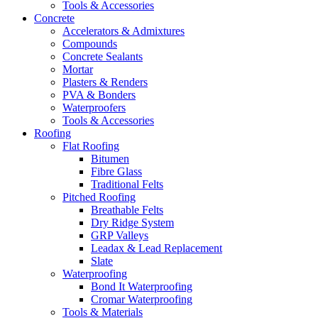
Tools & Accessories
Concrete
Accelerators & Admixtures
Compounds
Concrete Sealants
Mortar
Plasters & Renders
PVA & Bonders
Waterproofers
Tools & Accessories
Roofing
Flat Roofing
Bitumen
Fibre Glass
Traditional Felts
Pitched Roofing
Breathable Felts
Dry Ridge System
GRP Valleys
Leadax & Lead Replacement
Slate
Waterproofing
Bond It Waterproofing
Cromar Waterproofing
Tools & Materials