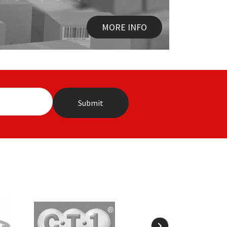
MORE INFO