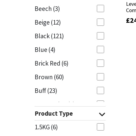
Leve
Leve
Beech
(3)
Com
Com
Mapei
Structural Sealants
£
£
2
2
Beige
(12)
Nullifire
Swimming Pool
Black
(121)
OB1
Tools & Accessories
Blue
(4)
PC Cox
Brick Red
(6)
Purdy
Brown
(60)
Buff
(23)
Rainbow
Cappuccino
(1)
Ronseal
Product Type
Caramel
(13)
Sealoflex
1.5KG
(6)
Caribbean
(1)