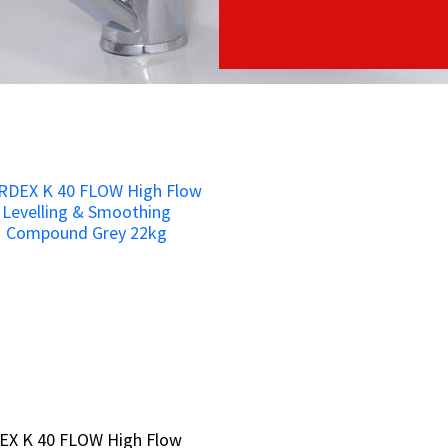
EX K 40 FLOW High Flow
EX K 40 FLOW High Flow