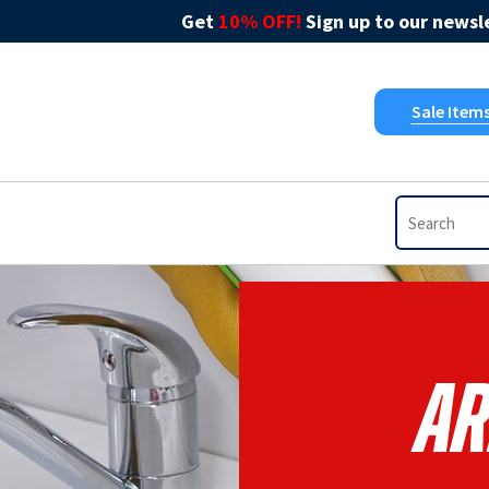
Get
10% OFF!
Sign up to our newsle
Sale Item
Ar