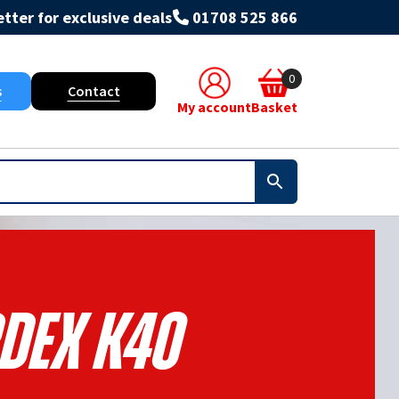
tter for exclusive deals
01708 525 866
0
s
Contact
My account
Basket
dex K40