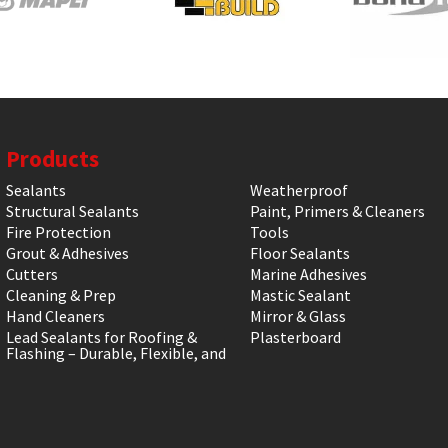
Products
Sealants
Weatherproof
Structural Sealants
Paint, Primers & Cleaners
Fire Protection
Tools
Grout & Adhesives
Floor Sealants
Cutters
Marine Adhesives
Cleaning & Prep
Mastic Sealant
Hand Cleaners
Mirror & Glass
Lead Sealants for Roofing &
Plasterboard
Flashing – Durable, Flexible, and