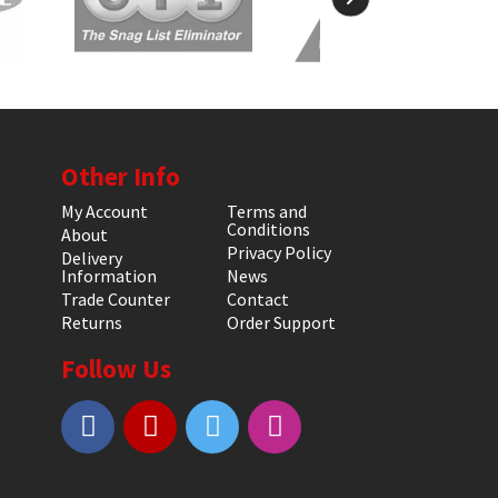
Other Info
My Account
Terms and
Conditions
About
Privacy Policy
Delivery
Information
News
Trade Counter
Contact
Returns
Order Support
Follow Us