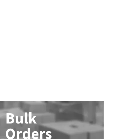
Bulk
Orders