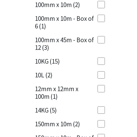
Sika
100mm x 10m
(2)
Charcoal
(1)
Soudal
100mm x 10m - Box of
Cherry Red
(1)
6
(1)
Thompsons
Clean Grey
(1)
100mm x 45m - Box of
12
(3)
Copper
(1)
10KG
(15)
Crystal Clear
(3)
10L
(2)
Dark Anthracite
(2)
12mm x 12mm x
Dark Blue
(1)
100m
(1)
Dark Grey
(8)
14KG
(5)
Dusty Grey
(1)
150mm x 10m
(2)
Graphite
(4)