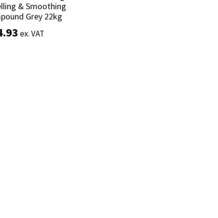
lling & Smoothing
lling & Smoothing
pound Grey 22kg
pound Grey 22kg
4.93
4.93
ex. VAT
ex. VAT
Add to basket