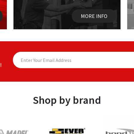
MORE INFO
!
Shop by brand