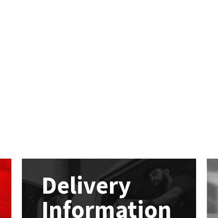
Delivery
Information