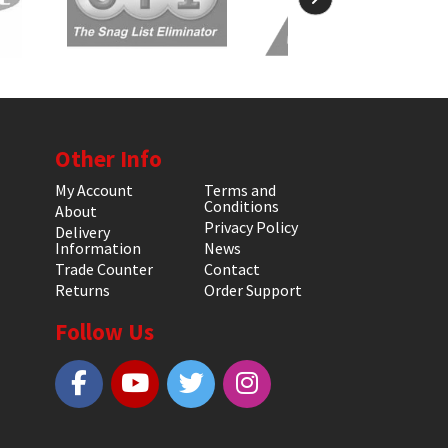
Other Info
My Account
Terms and
Conditions
About
Privacy Policy
Delivery
Information
News
Trade Counter
Contact
Returns
Order Support
Follow Us