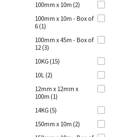
Sika
100mm x 10m
(2)
Charcoal
(1)
Soudal
100mm x 10m - Box of
Cherry Red
(1)
6
(1)
Thompsons
Clean Grey
(1)
100mm x 45m - Box of
12
(3)
Copper
(1)
10KG
(15)
Crystal Clear
(3)
10L
(2)
Dark Anthracite
(2)
12mm x 12mm x
Dark Blue
(1)
100m
(1)
Dark Grey
(8)
14KG
(5)
Dusty Grey
(1)
150mm x 10m
(2)
Graphite
(4)