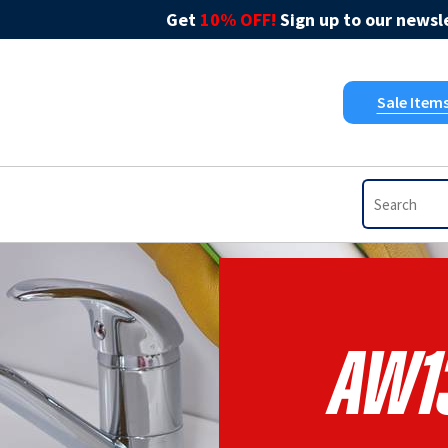
Get
10% OFF!
Sign up to our newsle
Sale Item
AW1