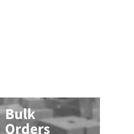
Bulk
Orders