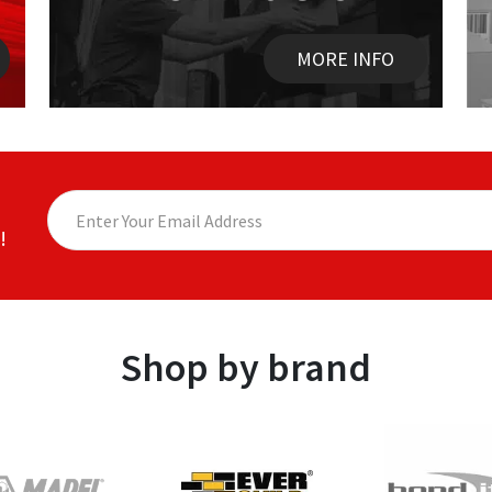
MORE INFO
!
Shop by brand