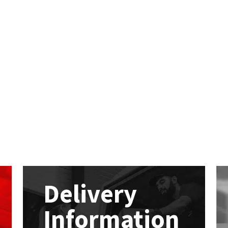
Delivery
Information