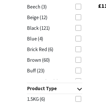
£
£
1
1
Beech
(3)
Mapei
Structural Sealants
Beige
(12)
Nullifire
Swimming Pool
Black
(121)
OB1
Tools & Accessories
Blue
(4)
PC Cox
Brick Red
(6)
Purdy
Brown
(60)
Buff
(23)
Rainbow
Cappuccino
(1)
Ronseal
Product Type
Caramel
(13)
Sealoflex
1.5KG
(6)
Caribbean
(1)