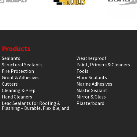
Products
Sealants
Weatherproof
Structural Sealants
Paint, Primers & Cleaners
Fire Protection
Tools
Grout & Adhesives
Floor Sealants
Cutters
Marine Adhesives
Cleaning & Prep
Mastic Sealant
Hand Cleaners
Mirror & Glass
Lead Sealants for Roofing &
Plasterboard
Flashing – Durable, Flexible, and