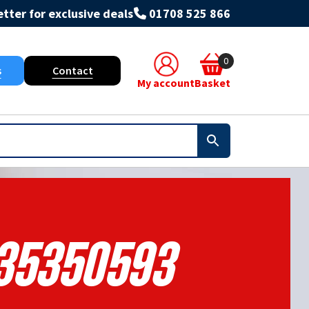
tter for exclusive deals
01708 525 866
0
s
Contact
My account
Basket
35350593