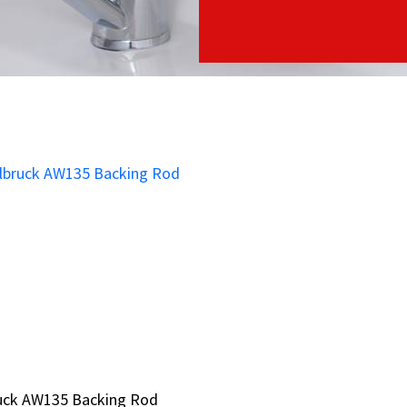
ruck AW135 Backing Rod
ruck AW135 Backing Rod