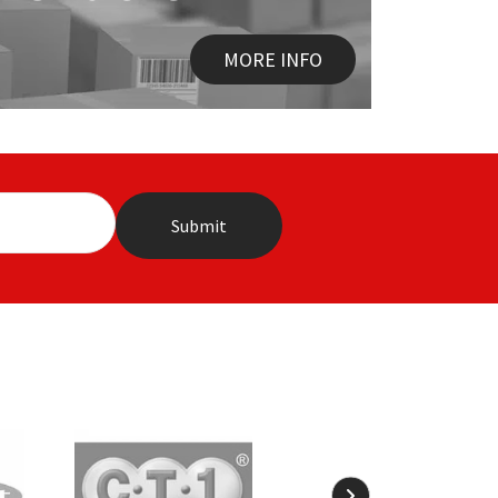
MORE INFO