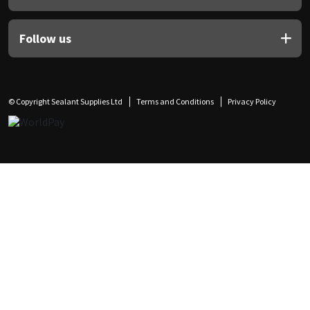
Follow us
© Copyright Sealant Supplies Ltd
Terms and Conditions
Privacy Policy