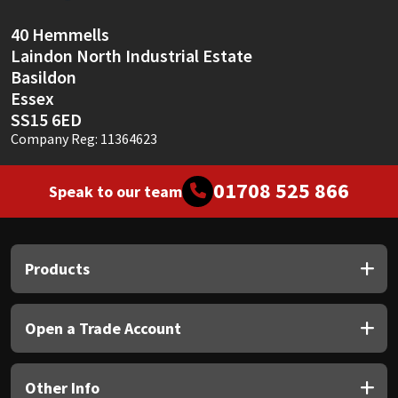
Sika
40 Hemmells
Soudal
Laindon North Industrial Estate
Basildon
Thompsons
Essex
SS15 6ED
Company Reg: 11364623
01708 525 866
Speak to our team
Products
Open a Trade Account
Other Info