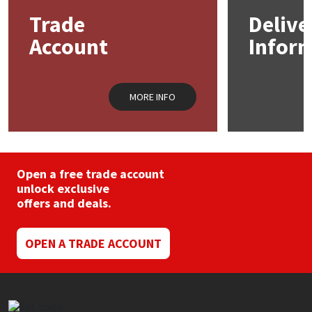
Trade
Delive
Mapei
Structural Sealants
Account
Infor
Nullifire
Swimming Pool
MORE INFO
OB1
Tools & Accessories
PC Cox
Open a free trade account
Purdy
unlock exclusive
offers and deals.
Rainbow
OPEN A TRADE ACCOUNT
Ronseal
Sealoflex