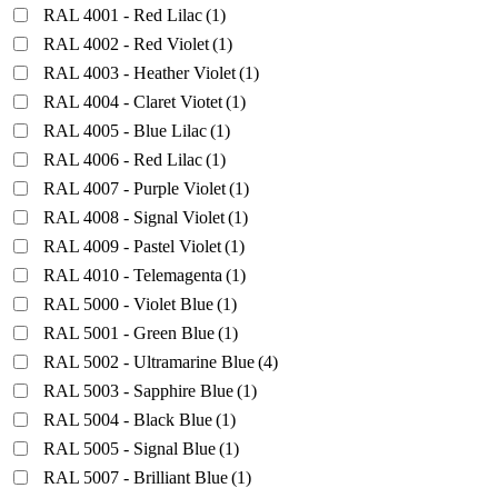
RAL 4001 - Red Lilac
(1)
RAL 4002 - Red Violet
(1)
RAL 4003 - Heather Violet
(1)
RAL 4004 - Claret Viotet
(1)
RAL 4005 - Blue Lilac
(1)
RAL 4006 - Red Lilac
(1)
RAL 4007 - Purple Violet
(1)
RAL 4008 - Signal Violet
(1)
RAL 4009 - Pastel Violet
(1)
RAL 4010 - Telemagenta
(1)
RAL 5000 - Violet Blue
(1)
RAL 5001 - Green Blue
(1)
RAL 5002 - Ultramarine Blue
(4)
RAL 5003 - Sapphire Blue
(1)
RAL 5004 - Black Blue
(1)
RAL 5005 - Signal Blue
(1)
RAL 5007 - Brilliant Blue
(1)