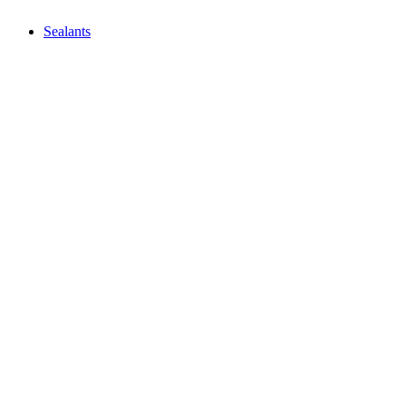
Sealants