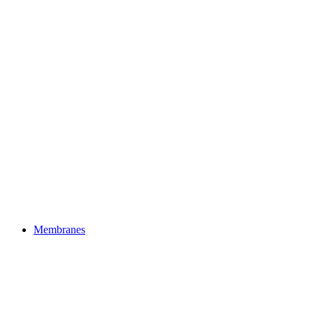
Membranes