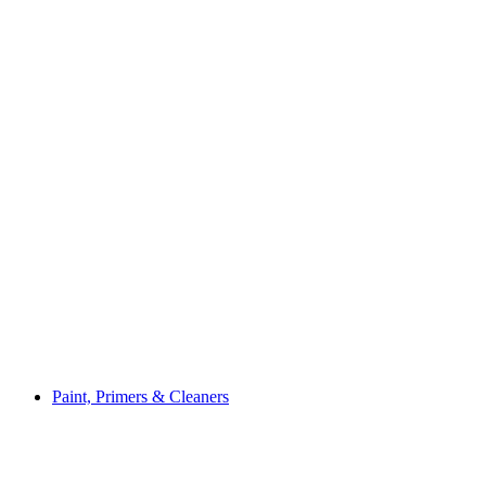
Paint, Primers & Cleaners