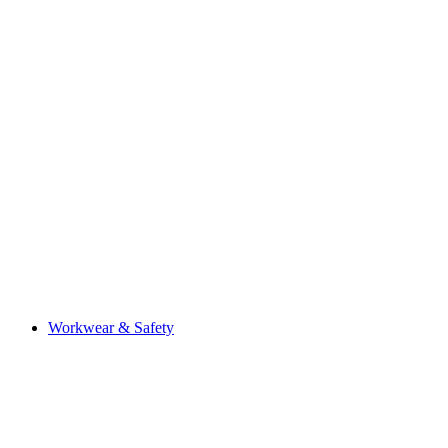
Workwear & Safety