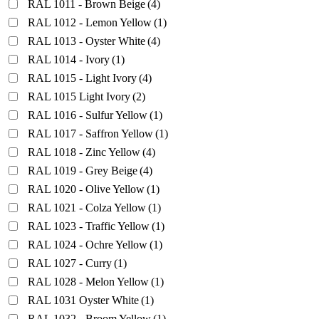
RAL 1011 - Brown Beige
(4)
RAL 1012 - Lemon Yellow
(1)
RAL 1013 - Oyster White
(4)
RAL 1014 - Ivory
(1)
RAL 1015 - Light Ivory
(4)
RAL 1015 Light Ivory
(2)
RAL 1016 - Sulfur Yellow
(1)
RAL 1017 - Saffron Yellow
(1)
RAL 1018 - Zinc Yellow
(4)
RAL 1019 - Grey Beige
(4)
RAL 1020 - Olive Yellow
(1)
RAL 1021 - Colza Yellow
(1)
RAL 1023 - Traffic Yellow
(1)
RAL 1024 - Ochre Yellow
(1)
RAL 1027 - Curry
(1)
RAL 1028 - Melon Yellow
(1)
RAL 1031 Oyster White
(1)
RAL 1032 - Broom Yellow
(1)