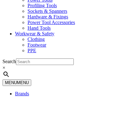
Profiling Tools
Sockets & Spanners
Hardware & Fixings
Power Tool Accessories
Hand Tools
Workwear & Safety
Clothing
Footwear
PPE
Search
×
MENU
MENU
Brands