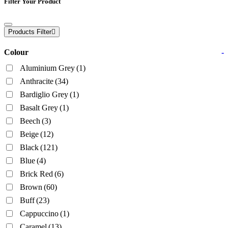
Filter Your Product
Products Filter
Colour
-
Aluminium Grey
(1)
Anthracite
(34)
Bardiglio Grey
(1)
Basalt Grey
(1)
Beech
(3)
Beige
(12)
Black
(121)
Blue
(4)
Brick Red
(6)
Brown
(60)
Buff
(23)
Cappuccino
(1)
Caramel
(13)