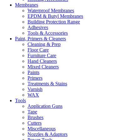
Membranes
Waterproof Membranes
EPDM & Butyl Membranes
Building Protection Range
Adhesives
Tools & Accessories
Paint, Primers & Cleaners
Cleaning & Prep
Floor Care
Furniture Care
Hand Cleaners
Mixed Cleaners
Paints
Primers
Treatments & Stains
Varnish
WAX
Tools
Application Guns
Tape
Brushes
Cutters
Miscellaneous
Nozzles & Adaptors
Power Tools