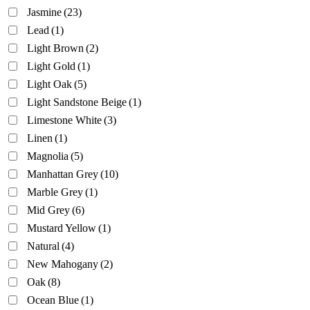
Jasmine
(23)
Lead
(1)
Light Brown
(2)
Light Gold
(1)
Light Oak
(5)
Light Sandstone Beige
(1)
Limestone White
(3)
Linen
(1)
Magnolia
(5)
Manhattan Grey
(10)
Marble Grey
(1)
Mid Grey
(6)
Mustard Yellow
(1)
Natural
(4)
New Mahogany
(2)
Oak
(8)
Ocean Blue
(1)