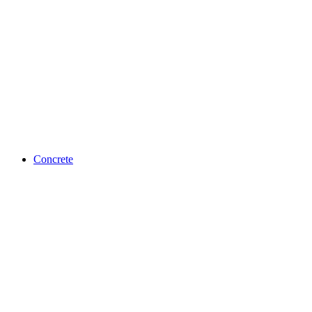
Concrete