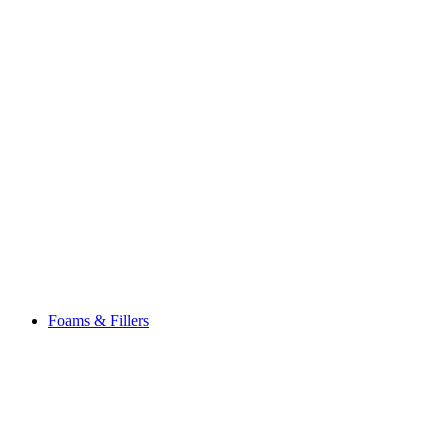
Foams & Fillers