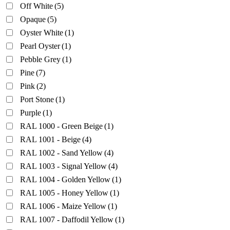
Off White
(5)
Opaque
(5)
Oyster White
(1)
Pearl Oyster
(1)
Pebble Grey
(1)
Pine
(7)
Pink
(2)
Port Stone
(1)
Purple
(1)
RAL 1000 - Green Beige
(1)
RAL 1001 - Beige
(4)
RAL 1002 - Sand Yellow
(4)
RAL 1003 - Signal Yellow
(4)
RAL 1004 - Golden Yellow
(1)
RAL 1005 - Honey Yellow
(1)
RAL 1006 - Maize Yellow
(1)
RAL 1007 - Daffodil Yellow
(1)