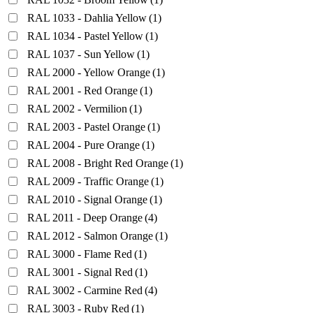
RAL 1033 - Dahlia Yellow
(1)
RAL 1034 - Pastel Yellow
(1)
RAL 1037 - Sun Yellow
(1)
RAL 2000 - Yellow Orange
(1)
RAL 2001 - Red Orange
(1)
RAL 2002 - Vermilion
(1)
RAL 2003 - Pastel Orange
(1)
RAL 2004 - Pure Orange
(1)
RAL 2008 - Bright Red Orange
(1)
RAL 2009 - Traffic Orange
(1)
RAL 2010 - Signal Orange
(1)
RAL 2011 - Deep Orange
(4)
RAL 2012 - Salmon Orange
(1)
RAL 3000 - Flame Red
(1)
RAL 3001 - Signal Red
(1)
RAL 3002 - Carmine Red
(4)
RAL 3003 - Ruby Red
(1)