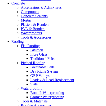
Concrete
Accelerators & Admixtures
Compounds
Concrete Sealants
Mortar
Plasters & Renders
PVA & Bonders
Waterproofers
Tools & Accessories
Roofing
Flat Roofing
Bitumen
Fibre Glass
Traditional Felts
Pitched Roofing
Breathable Felts
Dry Ridge System
GRP Valleys
Leadax & Lead Replacement
Slate
Waterproofing
Bond It Waterproofing
Cromar Waterproofing
Tools & Materials
Roofing Accessories