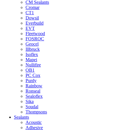
CM Sealants
Cromar
CT1
Dowsil
Everbuild
EVT
Fleetwood
FOSROC
Geocel
Illbruck
Isoflex
Mapei
Nullifire
OB1
PC Cox
Purdy
Rainbow
Ronseal
Sealoflex
Sika
Soudal
Thompsons
Sealants
Acoustic
Adhesive