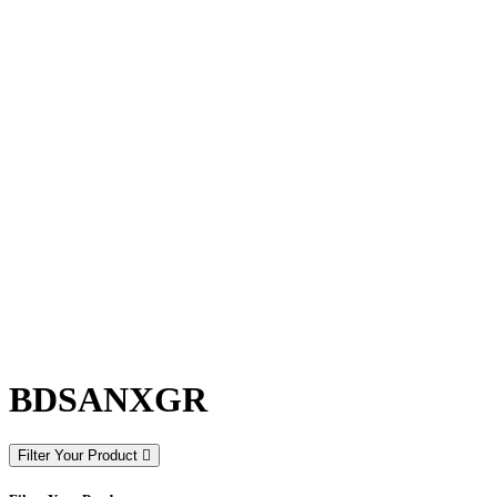
BDSANXGR
Filter Your Product