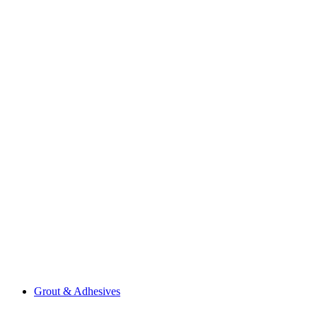
Grout & Adhesives