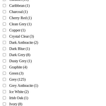
Caribbean
(1)
Charcoal
(1)
Cherry Red
(1)
Clean Grey
(1)
Copper
(1)
Crystal Clear
(3)
Dark Anthracite
(2)
Dark Blue
(1)
Dark Grey
(8)
Dusty Grey
(1)
Graphite
(4)
Green
(3)
Grey
(125)
Grey Anthracite
(1)
Ice White
(2)
Irish Oak
(1)
Ivory
(8)