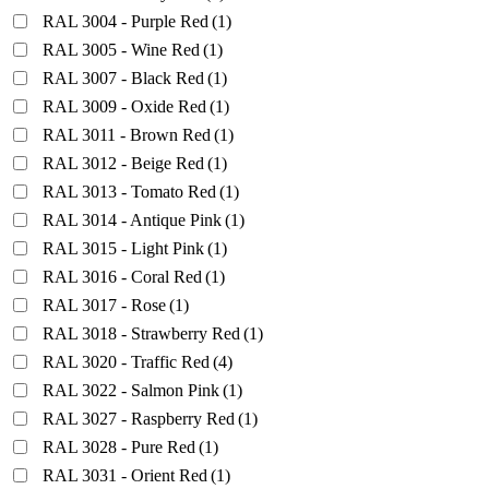
RAL 3004 - Purple Red
(1)
RAL 3005 - Wine Red
(1)
RAL 3007 - Black Red
(1)
RAL 3009 - Oxide Red
(1)
RAL 3011 - Brown Red
(1)
RAL 3012 - Beige Red
(1)
RAL 3013 - Tomato Red
(1)
RAL 3014 - Antique Pink
(1)
RAL 3015 - Light Pink
(1)
RAL 3016 - Coral Red
(1)
RAL 3017 - Rose
(1)
RAL 3018 - Strawberry Red
(1)
RAL 3020 - Traffic Red
(4)
RAL 3022 - Salmon Pink
(1)
RAL 3027 - Raspberry Red
(1)
RAL 3028 - Pure Red
(1)
RAL 3031 - Orient Red
(1)