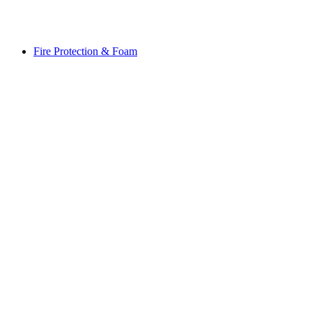
Fire Protection & Foam