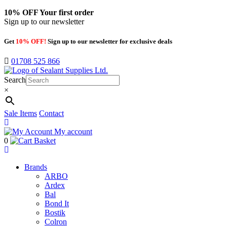
10% OFF
Your first order
Sign up to our newsletter
Get
10% OFF!
Sign up to our newsletter for exclusive deals
01708 525 866
Search
×
Sale Items
Contact
My account
0
Basket
Brands
ARBO
Ardex
Bal
Bond It
Bostik
Colron