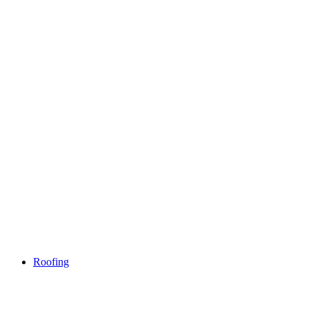
Roofing