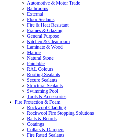
Automotive & Motor Trade
Bathrooms
External
Floor Sealants
Fire & Heat Resistant
Frames & Glazing
General Purpose
Kitchen & Cleanroom
Laminate & Wood
Marine
Natural Stone
Paintable
RAL Colours
Roofing Sealants
Secure Sealants
Structural Sealants
Swimming Pool
Tools & Accessories
Fire Protection & Foam
Rockwool Cladding
Rockwool Fire Stopping Solutions
Batts & Boards
Coatings
Collars & Dampers
Fire Rated Sealants