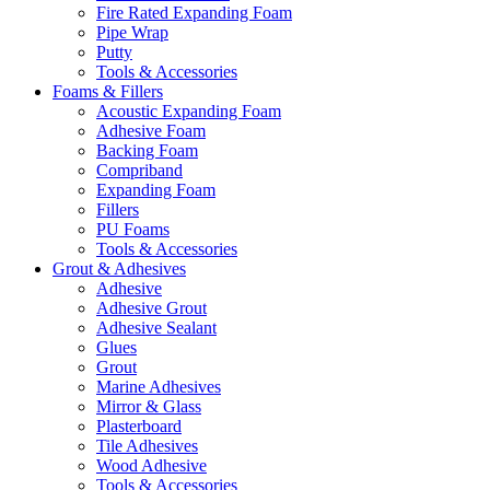
Fire Rated Expanding Foam
Pipe Wrap
Putty
Tools & Accessories
Foams & Fillers
Acoustic Expanding Foam
Adhesive Foam
Backing Foam
Compriband
Expanding Foam
Fillers
PU Foams
Tools & Accessories
Grout & Adhesives
Adhesive
Adhesive Grout
Adhesive Sealant
Glues
Grout
Marine Adhesives
Mirror & Glass
Plasterboard
Tile Adhesives
Wood Adhesive
Tools & Accessories