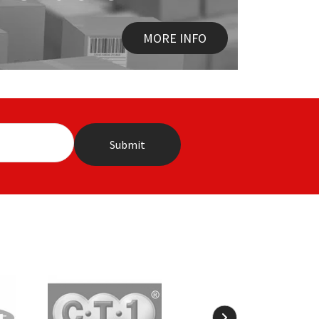
MORE INFO