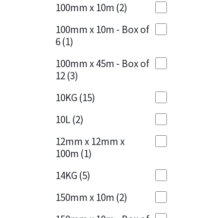
Sika
100mm x 10m
(2)
Charcoal
(1)
Soudal
100mm x 10m - Box of
Cherry Red
(1)
6
(1)
Thompsons
Clean Grey
(1)
100mm x 45m - Box of
12
(3)
Copper
(1)
10KG
(15)
Crystal Clear
(3)
10L
(2)
Dark Anthracite
(2)
12mm x 12mm x
Dark Blue
(1)
100m
(1)
Dark Grey
(8)
14KG
(5)
Dusty Grey
(1)
150mm x 10m
(2)
Graphite
(4)