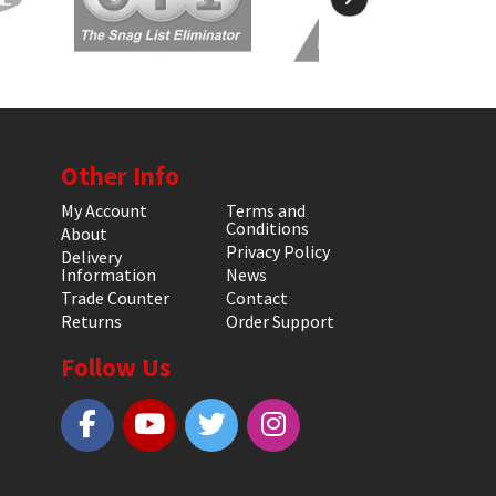
Other Info
My Account
Terms and
Conditions
About
Privacy Policy
Delivery
Information
News
Trade Counter
Contact
Returns
Order Support
Follow Us