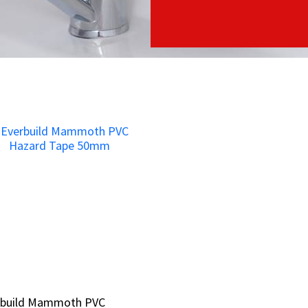
rbuild Mammoth PVC
rbuild Mammoth PVC