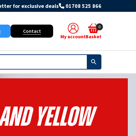
tter for exclusive deals
01708 525 866
0
s
Contact
My account
Basket
 And Yellow