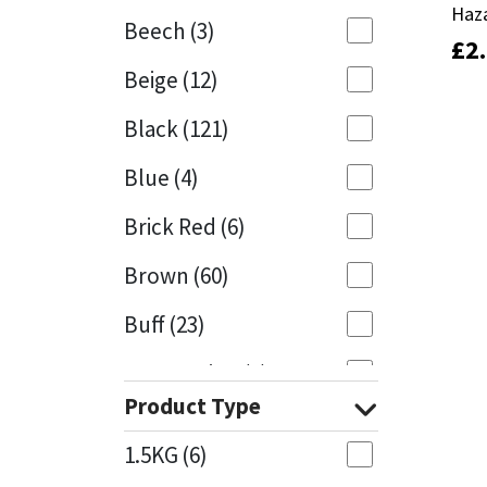
Haz
Haz
Beech
(3)
£
£
2
2
Mapei
Structural Sealants
Beige
(12)
Nullifire
Swimming Pool
Black
(121)
OB1
Tools & Accessories
Blue
(4)
PC Cox
Brick Red
(6)
Purdy
Brown
(60)
Buff
(23)
Rainbow
Cappuccino
(1)
Ronseal
Product Type
Caramel
(13)
Sealoflex
1.5KG
(6)
Caribbean
(1)