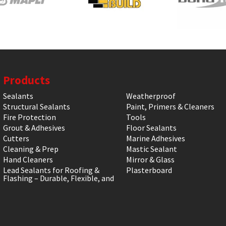
Products
Sealants
Weatherproof
Structural Sealants
Paint, Primers & Cleaners
Fire Protection
Tools
Grout & Adhesives
Floor Sealants
Cutters
Marine Adhesives
Cleaning & Prep
Mastic Sealant
Hand Cleaners
Mirror & Glass
Lead Sealants for Roofing &
Plasterboard
Flashing – Durable, Flexible, and