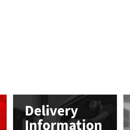
Delivery
Information