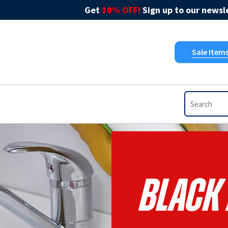
Get
10% OFF!
Sign up to our newsle
Sale Item
Black