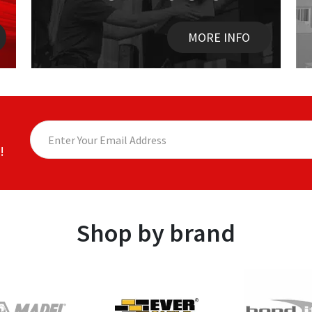
MORE INFO
!
Shop by brand