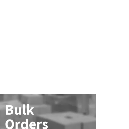
Bulk
Orders