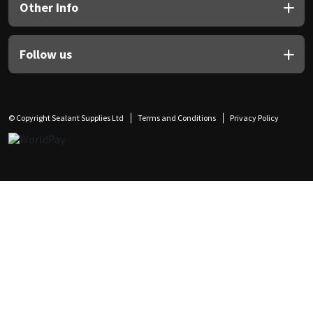
Other Info
Follow us
© Copyright Sealant Supplies Ltd
Terms and Conditions
Privacy Policy