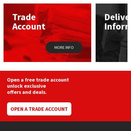
Mapei
Structural Sealants
Trade
Delive
Account
Infor
Nullifire
Swimming Pool
OB1
Tools & Accessories
MORE INFO
PC Cox
Purdy
Open a free trade account
unlock exclusive
Rainbow
offers and deals.
Ronseal
OPEN A TRADE ACCOUNT
Sealoflex