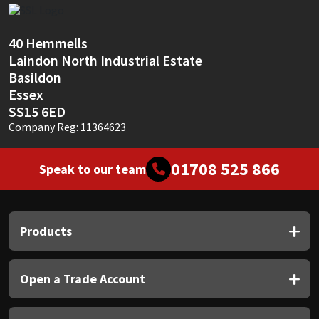
Sika
Soudal
40 Hemmells
Laindon North Industrial Estate
Basildon
Thompsons
Essex
SS15 6ED
Company Reg: 11364623
01708 525 866
Speak to our team
Products
Open a Trade Account