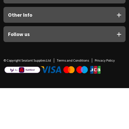
Other Info
Follow us
© Copyright Sealant Supplies Ltd
Terms and Conditions
Privacy Policy