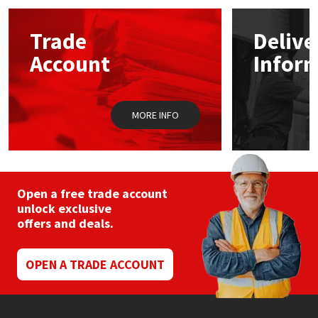
Mapei
Structural Sealants
Trade
Delive
Account
Infor
Nullifire
Swimming Pool
OB1
Tools & Accessories
MORE INFO
PC Cox
Purdy
Open a free trade account
unlock exclusive
Rainbow
offers and deals.
Ronseal
OPEN A TRADE ACCOUNT
Sealoflex