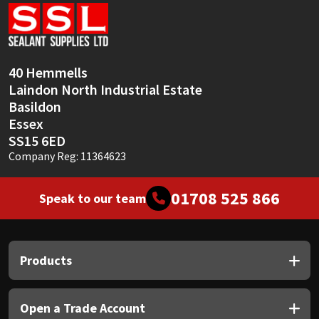
Sika
Soudal
40 Hemmells
Thompsons
Laindon North Industrial Estate
Basildon
Essex
SS15 6ED
Company Reg: 11364623
01708 525 866
Speak to our team
Products
Open a Trade Account