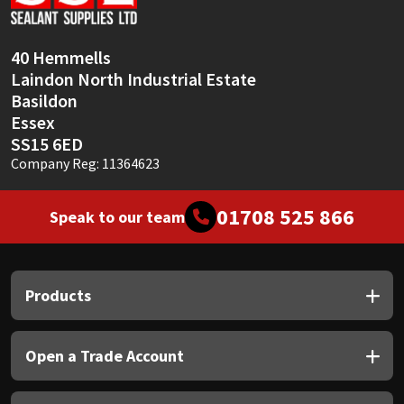
Sika
Soudal
40 Hemmells
Laindon North Industrial Estate
Thompsons
Basildon
Essex
SS15 6ED
Company Reg: 11364623
01708 525 866
Speak to our team
Products
Open a Trade Account