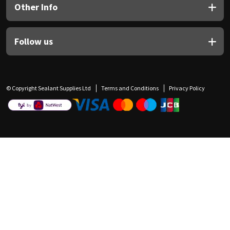
Other Info
Follow us
© Copyright Sealant Supplies Ltd
Terms and Conditions
Privacy Policy