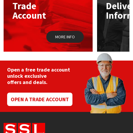
Trade
Delive
Account
Infor
Mapei
Structural Sealants
Nullifire
Swimming Pool
MORE INFO
OB1
Tools & Accessories
PC Cox
Open a free trade account
Purdy
unlock exclusive
offers and deals.
Rainbow
OPEN A TRADE ACCOUNT
Ronseal
Sealoflex