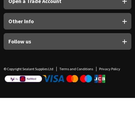
Open a Trade Account
Other Info
Follow us
© Copyright Sealant Supplies Ltd
Terms and Conditions
Privacy Policy