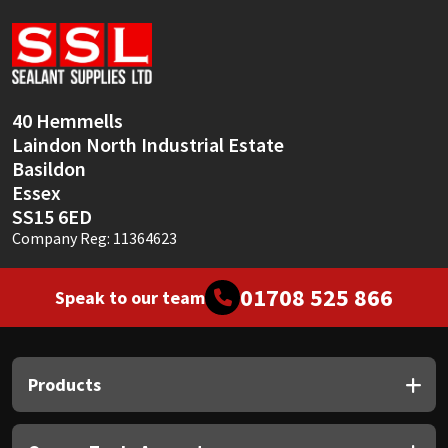
Sika
Soudal
Thompsons
40 Hemmells
Laindon North Industrial Estate
Basildon
Essex
SS15 6ED
Company Reg: 11364623
01708 525 866
Speak to our team
Products