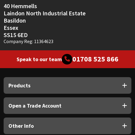
Sika
40 Hemmells
Laindon North Industrial Estate
Soudal
Basildon
Essex
Thompsons
SS15 6ED
Company Reg: 11364623
01708 525 866
Speak to our team
Products
Open a Trade Account
Other Info