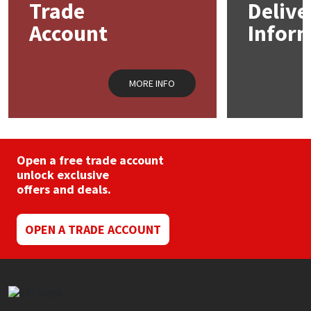
Trade
Delive
Account
Infor
Mapei
Structural Sealants
Nullifire
Swimming Pool
MORE INFO
OB1
Tools & Accessories
PC Cox
Open a free trade account
Purdy
unlock exclusive
offers and deals.
Rainbow
OPEN A TRADE ACCOUNT
Ronseal
Sealoflex