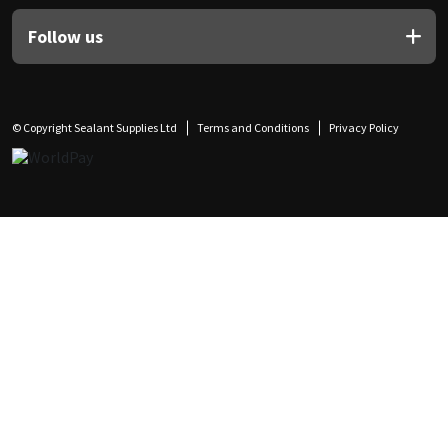
Follow us
© Copyright Sealant Supplies Ltd
Terms and Conditions
Privacy Policy