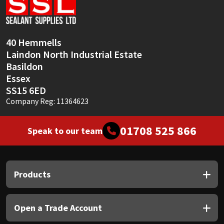
Sika
Soudal
40 Hemmells
Laindon North Industrial Estate
Thompsons
Basildon
Essex
SS15 6ED
Company Reg: 11364623
01708 525 866
Speak to our team
Products
Open a Trade Account