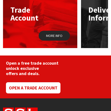
may
Trade
Delive
be
Mapei
Structural Sealants
chosen
Account
Infor
on
the
Nullifire
Swimming Pool
product
page
MORE INFO
OB1
Tools & Accessories
PC Cox
Purdy
Open a free trade account
unlock exclusive
offers and deals.
Rainbow
Ronseal
OPEN A TRADE ACCOUNT
Sealoflex