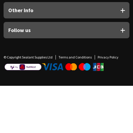
Other Info
Follow us
© Copyright Sealant Supplies Ltd
Terms and Conditions
Privacy Policy