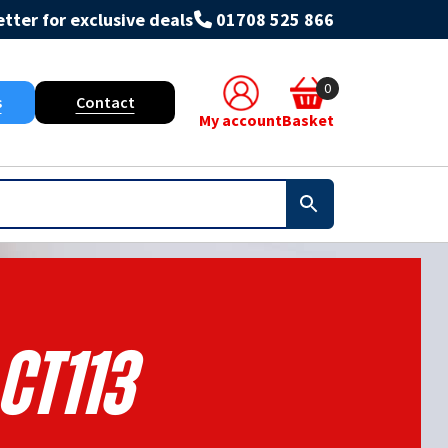
tter for exclusive deals
01708 525 866
0
s
Contact
My account
Basket
Ct113