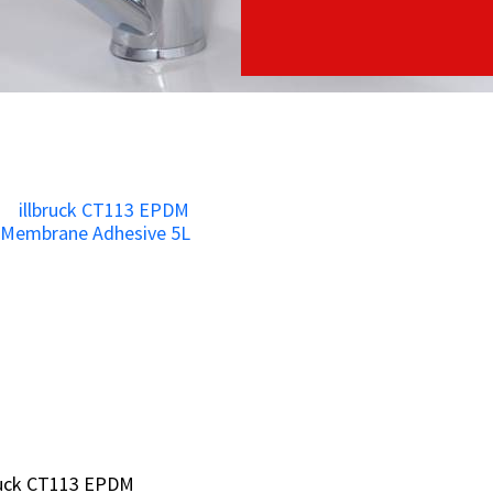
ruck CT113 EPDM
ruck CT113 EPDM