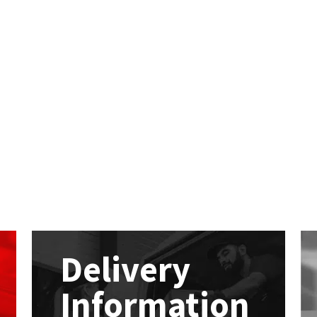
Delivery
Information