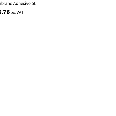
brane Adhesive 5L
brane Adhesive 5L
6.76
6.76
ex. VAT
ex. VAT
Add to basket