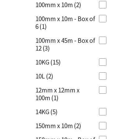
Sika
100mm x 10m
(2)
Charcoal
(1)
Soudal
100mm x 10m - Box of
Cherry Red
(1)
6
(1)
Thompsons
Clean Grey
(1)
100mm x 45m - Box of
12
(3)
Copper
(1)
10KG
(15)
Crystal Clear
(3)
10L
(2)
Dark Anthracite
(2)
12mm x 12mm x
Dark Blue
(1)
100m
(1)
Dark Grey
(8)
14KG
(5)
Dusty Grey
(1)
150mm x 10m
(2)
Graphite
(4)