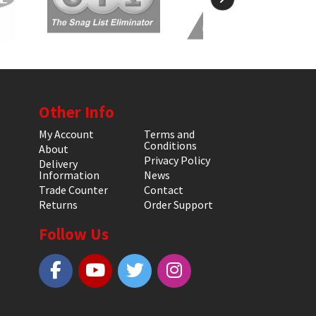
Other Info
My Account
Terms and
Conditions
About
Privacy Policy
Delivery
Information
News
Trade Counter
Contact
Returns
Order Support
Follow Us