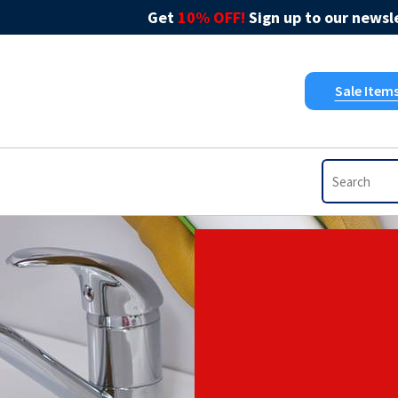
Get
10% OFF!
Sign up to our newsle
Sale Item