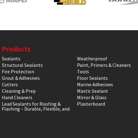
Products
Sealants
Weatherproof
Structural Sealants
Paint, Primers & Cleaners
Fire Protection
Tools
Grout & Adhesives
Floor Sealants
Cutters
Marine Adhesives
Cleaning & Prep
Mastic Sealant
Hand Cleaners
Mirror & Glass
Lead Sealants for Roofing &
Plasterboard
Flashing – Durable, Flexible, and