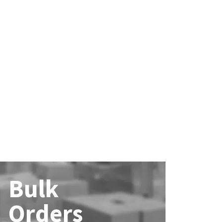
Bulk
Orders