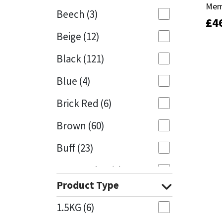
Mem
Mem
Beech
(3)
£
£
4
4
Mapei
Structural Sealants
Beige
(12)
Nullifire
Swimming Pool
Black
(121)
OB1
Tools & Accessories
Blue
(4)
PC Cox
Brick Red
(6)
Purdy
Brown
(60)
Buff
(23)
Rainbow
Cappuccino
(1)
Ronseal
Product Type
Caramel
(13)
Sealoflex
1.5KG
(6)
Caribbean
(1)