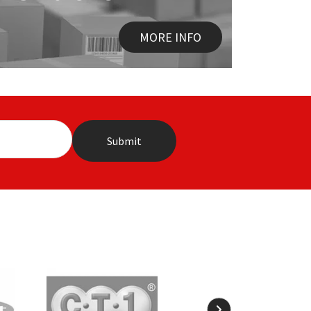
MORE INFO