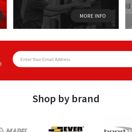
MORE INFO
!
Shop by brand